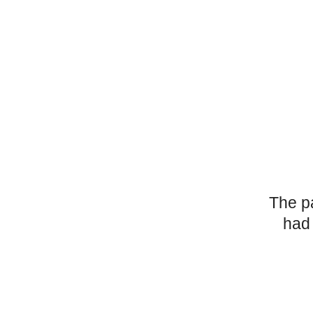
The p
had 