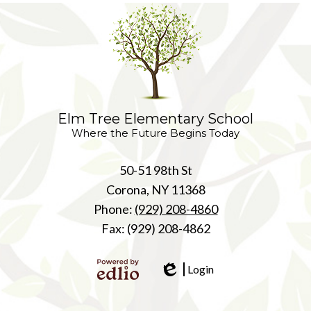
Elm Tree Elementary School
Where the Future Begins Today
50-51 98th St
Corona, NY 11368
Phone:
(929) 208-4860
Fax: (929) 208-4862
Login
Edlio
Powered
by Edlio