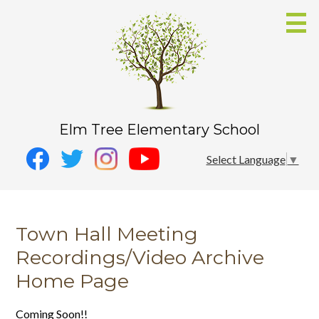
Skip
to
main
content
Elm Tree Elementary School
Social
Instagram
Select Language
▼
Media
YouTube
Facebook
-
Twitter
Header
Town Hall Meeting
Recordings/Video Archive
Home Page
Coming Soon!!