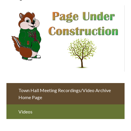
Town Hall Meeting Recordings/Video Archive
Home Page
Videos