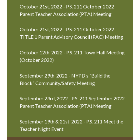
October 21st, 2022 - P.S. 211 October 2022
Parent Teacher Association (PTA) Meeting
October 21st, 2022 - P.S. 211 October 2022
TITLE 1 Parent Advisory Council (PAC) Meeting
October 12th, 2022 - P.S. 211 Town Hall Meeting
(October 2022)
September 29th, 2022 - NYPD’s “Build the
Block” Community/Safety Meeting
September 23rd, 2022 - P.S. 211 September 2022
Parent Teacher Association (PTA) Meeting
September 19th & 21st, 2022 - P.S. 211 Meet the
Teacher Night Event