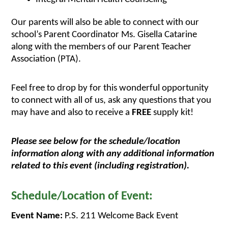
Our parents will also be able to connect with our 
school’s Parent Coordinator Ms. Gisella Catarine 
along with the members of our Parent Teacher 
Association (PTA). 
Feel free to drop by for this wonderful opportunity 
to connect with all of us, ask any questions that you 
may have and also to receive a 
FREE
 supply kit!
Please see below for the schedule/location 
information along with any additional information 
related to this event (including registration).
Schedule/Location of Event:
Event Name:
 P.S. 211 Welcome Back Event