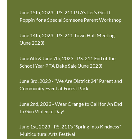
June 15th, 2023 - P.S. 211 PTA’s Let’s Get It
Poppin’ for a Special Someone Parent Workshop
June 14th, 2023 - P.S. 211 Town Hall Meeting
(June 2023)
June 6th & June 7th, 2023 - P.S. 211 End of the
School Year PTA Bake Sale (June 2023)
June 3rd, 2023 - “We Are District 24” Parent and
Community Event at Forest Park
June 2nd, 2023 - Wear Orange to Call for An End
to Gun Violence Day!
June 1st, 2023 - P.S. 211’s “Spring Into Kindness”
Multicultural Arts Festival