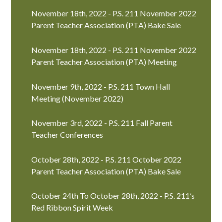
November 18th, 2022 - P.S. 211 November 2022
Parent Teacher Association (PTA) Bake Sale
November 18th, 2022 - P.S. 211 November 2022
Parent Teacher Association (PTA) Meeting
November 9th, 2022 - P.S. 211 Town Hall
Meeting (November 2022)
November 3rd, 2022 - P.S. 211 Fall Parent
Teacher Conferences
October 28th, 2022 - P.S. 211 October 2022
Parent Teacher Association (PTA) Bake Sale
October 24th To October 28th, 2022 - P.S. 211’s
Red Ribbon Spirit Week