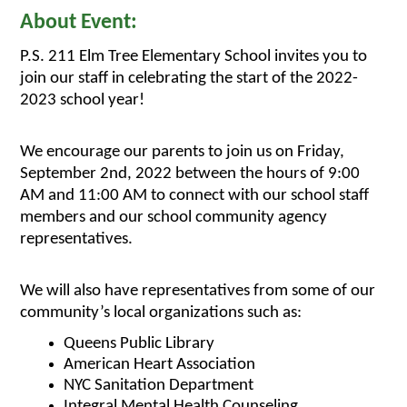
About Event:
P.S. 211 Elm Tree Elementary School invites you to 
join our staff in celebrating the start of the 2022-
2023 school year! 
We encourage our parents to join us on Friday, 
September 2nd, 2022 between the hours of 9:00 
AM and 11:00 AM to connect with our school staff 
members and our school community agency 
representatives.
We will also have representatives from some of our 
community’s local organizations such as:
Queens Public Library
American Heart Association
NYC Sanitation Department
Integral Mental Health Counseling