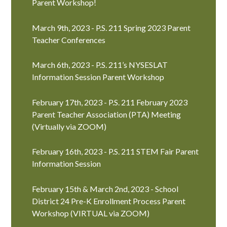
Parent Workshop!
March 9th, 2023 - P.S. 211 Spring 2023 Parent
Teacher Conferences
March 6th, 2023 - P.S. 211’s NYSESLAT
Information Session Parent Workshop
February 17th, 2023 - P.S. 211 February 2023
Parent Teacher Association (PTA) Meeting
(Virtually via ZOOM)
February 16th, 2023 - P.S. 211 STEM Fair Parent
Information Session
February 15th & March 2nd, 2023 - School
District 24 Pre-K Enrollment Process Parent
Workshop (VIRTUAL via ZOOM)