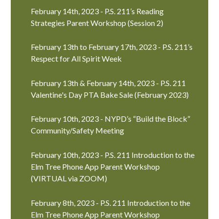
February 14th, 2023 - P.S. 211’s Reading
Strategies Parent Workshop (Session 2)
February 13th to February 17th, 2023 - P.S. 211’s
Respect for All Spirit Week
February 13th & February 14th, 2023 - P.S. 211
Valentine's Day PTA Bake Sale (February 2023)
February 10th, 2023 - NYPD’s “Build the Block”
Community/Safety Meeting
February 10th, 2023 - P.S. 211 Introduction to the
Elm Tree Phone App Parent Workshop
(VIRTUAL via ZOOM)
February 8th, 2023 - P.S. 211 Introduction to the
Elm Tree Phone App Parent Workshop