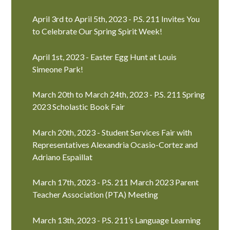
April 3rd to April 5th, 2023 - P.S. 211 Invites You
to Celebrate Our Spring Spirit Week!
April 1st, 2023 - Easter Egg Hunt at Louis
Simeone Park!
March 20th to March 24th, 2023 - P.S. 211 Spring
2023 Scholastic Book Fair
March 20th, 2023 - Student Services Fair with
Representatives Alexandria Ocasio-Cortez and
Adriano Espaillat
March 17th, 2023 - P.S. 211 March 2023 Parent
Teacher Association (PTA) Meeting
March 13th, 2023 - P.S. 211’s Language Learning