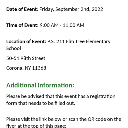
Date of Event
: Friday, September 2nd, 2022
Time of Event:
 9:00 AM - 11:00 AM
Location of Event:
 P.S. 211 Elm Tree Elementary 
School
50-51 98th Street
Corona, NY 11368
Additional Information:
Please be advised that this event has a registration 
form that needs to be filled out. 
Please visit the link below or scan the QR code on the 
flyer at the top of this page: