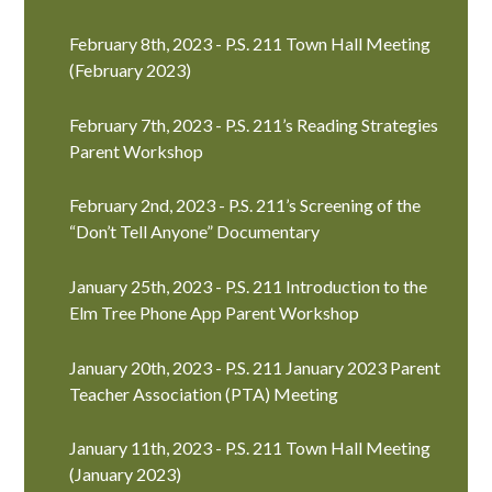
February 8th, 2023 - P.S. 211 Town Hall Meeting
(February 2023)
February 7th, 2023 - P.S. 211’s Reading Strategies
Parent Workshop
February 2nd, 2023 - P.S. 211’s Screening of the
“Don’t Tell Anyone” Documentary
January 25th, 2023 - P.S. 211 Introduction to the
Elm Tree Phone App Parent Workshop
January 20th, 2023 - P.S. 211 January 2023 Parent
Teacher Association (PTA) Meeting
January 11th, 2023 - P.S. 211 Town Hall Meeting
(January 2023)