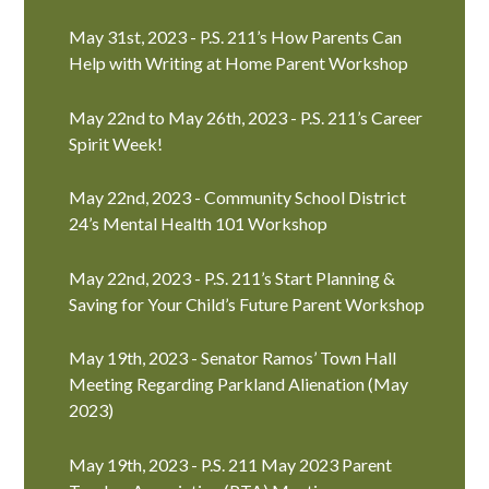
May 31st, 2023 - P.S. 211’s How Parents Can
Help with Writing at Home Parent Workshop
May 22nd to May 26th, 2023 - P.S. 211’s Career
Spirit Week!
May 22nd, 2023 - Community School District
24’s Mental Health 101 Workshop
May 22nd, 2023 - P.S. 211’s Start Planning &
Saving for Your Child’s Future Parent Workshop
May 19th, 2023 - Senator Ramos’ Town Hall
Meeting Regarding Parkland Alienation (May
2023)
May 19th, 2023 - P.S. 211 May 2023 Parent