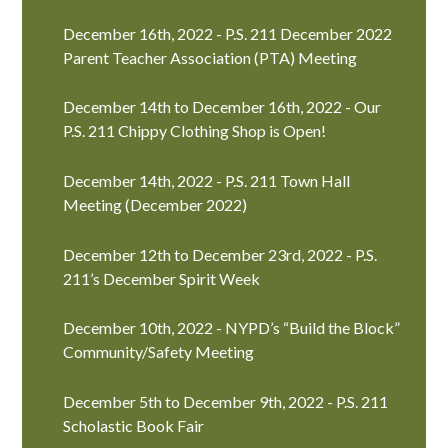
December 16th, 2022 - P.S. 211 December 2022
Parent Teacher Association (PTA) Meeting
December 14th to December 16th, 2022 - Our
P.S. 211 Chippy Clothing Shop is Open!
December 14th, 2022 - P.S. 211 Town Hall
Meeting (December 2022)
December 12th to December 23rd, 2022 - P.S.
211’s December Spirit Week
December 10th, 2022 - NYPD’s “Build the Block”
Community/Safety Meeting
December 5th to December 9th, 2022 - P.S. 211
Scholastic Book Fair