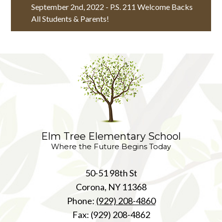
September 2nd, 2022 - P.S. 211 Welcome Backs
All Students & Parents!
Elm Tree Elementary School
Where the Future Begins Today
50-51 98th St
Corona, NY 11368
Phone:
(929) 208-4860
Fax: (929) 208-4862