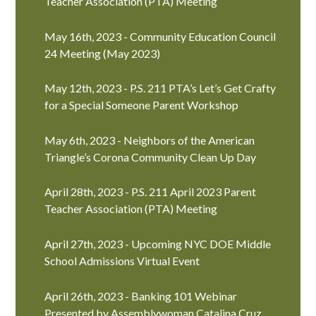
Teacher Association (PTA) Meeting
May 16th, 2023 - Community Education Council
24 Meeting (May 2023)
May 12th, 2023 - P.S. 211 PTA’s Let’s Get Crafty
for a Special Someone Parent Workshop
May 6th, 2023 - Neighbors of the American
Triangle’s Corona Community Clean Up Day
April 28th, 2023 - P.S. 211 April 2023 Parent
Teacher Association (PTA) Meeting
April 27th, 2023 - Upcoming NYC DOE Middle
School Admissions Virtual Event
April 26th, 2023 - Banking 101 Webinar
Presented by Assemblywoman Catalina Cruz