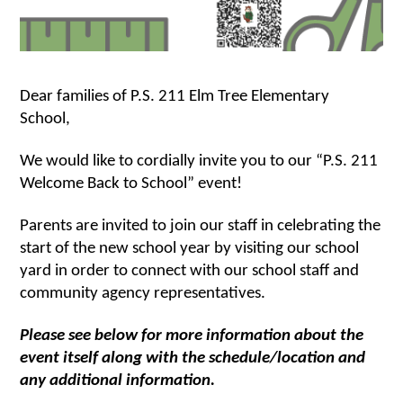
Dear families of P.S. 211 Elm Tree Elementary 
School,
We would like to cordially invite you to our “P.S. 211 
Welcome Back to School” event! 
Parents are invited to join our staff in celebrating the 
start of the new school year by visiting our school 
yard in order to connect with our school staff and 
community agency representatives. 
Please see below for more information about the 
event itself along with the schedule/location and 
any additional information.