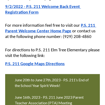
9/2/2022 - P.S. 211 Welcome Back Event 
Registration Form
For more information feel free to visit our 
P.S. 211 
Parent Welcome Center Home Page
 or contact us 
at the following phone number: (929) 208-4860
For directions to P.S. 211 Elm Tree Elementary please 
visit the following link:
P.S. 211 Google Maps Directions
June 20th to June 27th, 2023 - P.S. 211’s End of
the School Year Spirit Week!
June 16th, 2023 - P.S. 211 June 2023 Parent
Teacher Association (PTA) Meeting