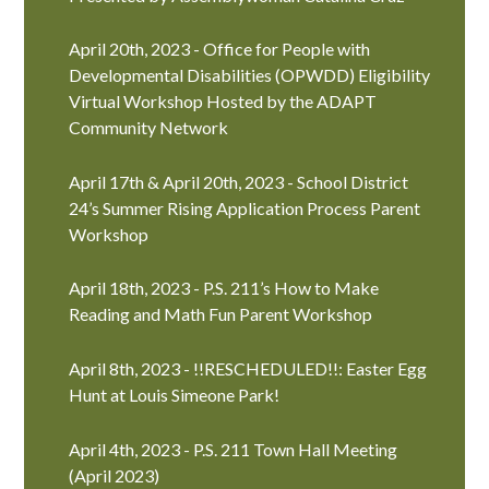
April 20th, 2023 - Office for People with
Developmental Disabilities (OPWDD) Eligibility
Virtual Workshop Hosted by the ADAPT
Community Network
April 17th & April 20th, 2023 - School District
24’s Summer Rising Application Process Parent
Workshop
April 18th, 2023 - P.S. 211’s How to Make
Reading and Math Fun Parent Workshop
April 8th, 2023 - !!RESCHEDULED!!: Easter Egg
Hunt at Louis Simeone Park!
April 4th, 2023 - P.S. 211 Town Hall Meeting
(April 2023)