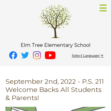
Skip
to
main
content
Elm Tree Elementary School
Social
Instagram
Select Language
▼
Media
YouTube
Facebook
-
Twitter
Header
September 2nd, 2022 - P.S. 211
Welcome Backs All Students
& Parents!