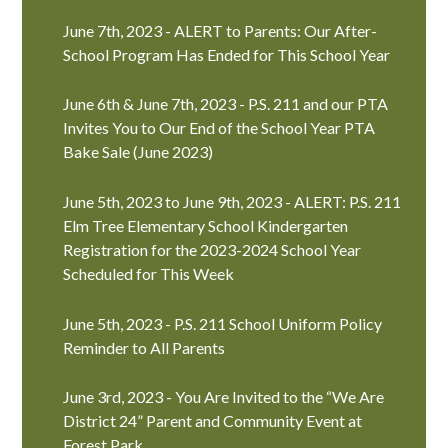
June 7th, 2023 - ALERT to Parents: Our After-
School Program Has Ended for This School Year
June 6th & June 7th, 2023 - P.S. 211 and our PTA
Invites You to Our End of the School Year PTA
Bake Sale (June 2023)
June 5th, 2023 to June 9th, 2023 - ALERT: P.S. 211
Elm Tree Elementary School Kindergarten
Registration for the 2023-2024 School Year
Scheduled for This Week
June 5th, 2023 - P.S. 211 School Uniform Policy
Reminder to All Parents
June 3rd, 2023 - You Are Invited to the “We Are
District 24” Parent and Community Event at
Forest Park