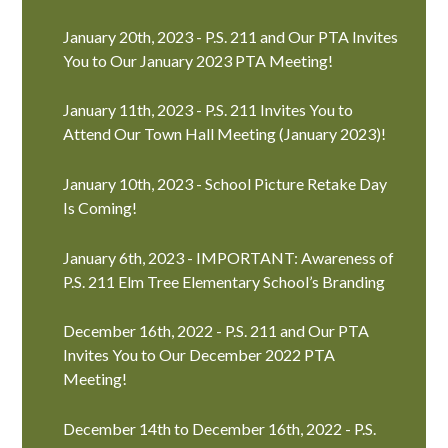
January 20th, 2023 - P.S. 211 and Our PTA Invites
You to Our January 2023 PTA Meeting!
January 11th, 2023 - P.S. 211 Invites You to
Attend Our Town Hall Meeting (January 2023)!
January 10th, 2023 - School Picture Retake Day
Is Coming!
January 6th, 2023 - IMPORTANT: Awareness of
P.S. 211 Elm Tree Elementary School’s Branding
December 16th, 2022 - P.S. 211 and Our PTA
Invites You to Our December 2022 PTA
Meeting!
December 14th to December 16th, 2022 - P.S.