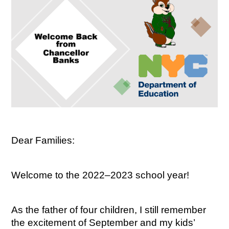
Dear Families:
Welcome to the 2022–2023 school year!
As the father of four children, I still remember 
the excitement of September and my kids’ 