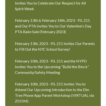
Invites You to Celebrate Our Respect for All
Spirit Week
February 13th & February 14th, 2023 - P.S. 211
and Our PTA Invites You to Our Valentine's Day
PTA Bake Sale (February 2023)
February 13th, 2023 - P.S. 211 Invites Our Parents
to Fill Out the NYC School Survey!
February 10th, 2023 - P.S. 211 and the NYPD
Invites You to the Upcoming “Build the Block”
Community/Safety Meeting
February 10th, 2023 - P.S. 211 Invites You to
Attend Our Upcoming Introduction to the Elm
Tree Phone App Parent Workshop (VIRTUAL via
ZOOM)