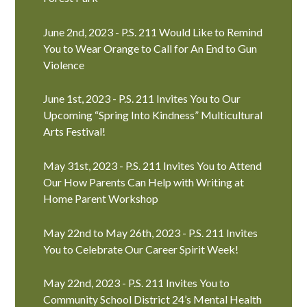
June 2nd, 2023 - P.S. 211 Would Like to Remind
You to Wear Orange to Call for An End to Gun
Violence
June 1st, 2023 - P.S. 211 Invites You to Our
Upcoming “Spring Into Kindness” Multicultural
Arts Festival!
May 31st, 2023 - P.S. 211 Invites You to Attend
Our How Parents Can Help with Writing at
Home Parent Workshop
May 22nd to May 26th, 2023 - P.S. 211 Invites
You to Celebrate Our Career Spirit Week!
May 22nd, 2023 - P.S. 211 Invites You to
Community School District 24’s Mental Health