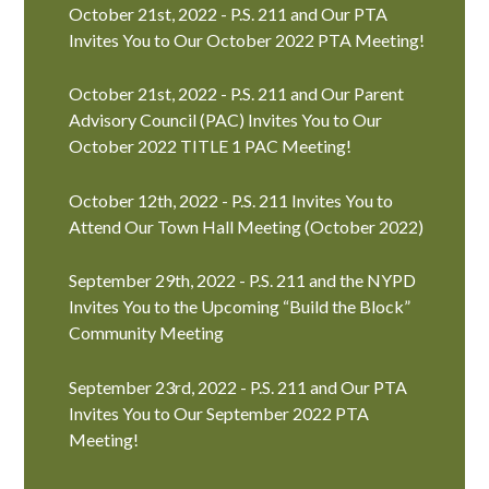
October 21st, 2022 - P.S. 211 and Our PTA
Invites You to Our October 2022 PTA Meeting!
October 21st, 2022 - P.S. 211 and Our Parent
Advisory Council (PAC) Invites You to Our
October 2022 TITLE 1 PAC Meeting!
October 12th, 2022 - P.S. 211 Invites You to
Attend Our Town Hall Meeting (October 2022)
September 29th, 2022 - P.S. 211 and the NYPD
Invites You to the Upcoming “Build the Block”
Community Meeting
September 23rd, 2022 - P.S. 211 and Our PTA
Invites You to Our September 2022 PTA
Meeting!