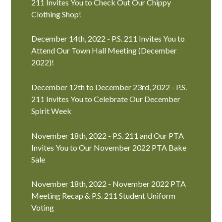
211 Invites You to Check Out Our Chippy
Clothing Shop!
December 14th, 2022 - P.S. 211 Invites You to
Attend Our Town Hall Meeting (December
2022)!
December 12th to December 23rd, 2022 - P.S.
211 Invites You to Celebrate Our December
Spirit Week
November 18th, 2022 - P.S. 211 and Our PTA
Invites You to Our November 2022 PTA Bake
Sale
November 18th, 2022 - November 2022 PTA
Meeting Recap & P.S. 211 Student Uniform
Voting