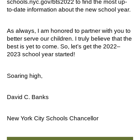
schools.nyc.gov/bts2022 to find the most up-
to-date information about the new school year.
As always, I am honored to partner with you to 
better serve our children. I truly believe that the 
best is yet to come. So, let’s get the 2022–
2023 school year started!
Soaring high,
David C. Banks
New York City Schools Chancellor