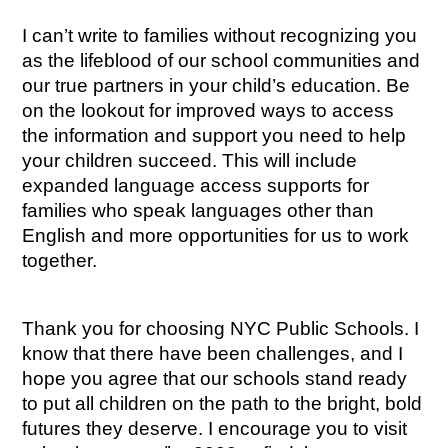
I can’t write to families without recognizing you 
as the lifeblood of our school communities and 
our true partners in your child’s education. Be 
on the lookout for improved ways to access 
the information and support you need to help 
your children succeed. This will include 
expanded language access supports for 
families who speak languages other than 
English and more opportunities for us to work 
together.
Thank you for choosing NYC Public Schools. I 
know that there have been challenges, and I 
hope you agree that our schools stand ready 
to put all children on the path to the bright, bold 
futures they deserve. I encourage you to visit 