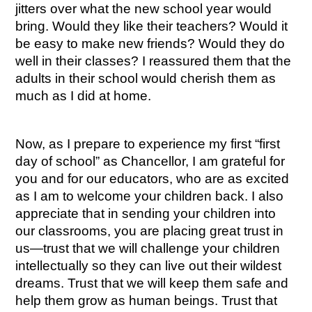
jitters over what the new school year would 
bring. Would they like their teachers? Would it 
be easy to make new friends? Would they do 
well in their classes? I reassured them that the 
adults in their school would cherish them as 
much as I did at home.
Now, as I prepare to experience my first “first 
day of school” as Chancellor, I am grateful for 
you and for our educators, who are as excited 
as I am to welcome your children back. I also 
appreciate that in sending your children into 
our classrooms, you are placing great trust in 
us—trust that we will challenge your children 
intellectually so they can live out their wildest 
dreams. Trust that we will keep them safe and 
help them grow as human beings. Trust that 