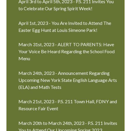
April 3rd to April 5th, 2023 - P.S. 211 Invites You
to Celebrate Our Spring Spirit Week!
April 1st, 2023 - You Are Invited to Attend The
Easter Egg Hunt at Louis Simeone Park!
March 31st, 2023 - ALERT TO PARENTS: Have
Your Voice Be Heard Regarding the School Food
Menu
March 24th, 2023 - Announcement Regarding
Upcoming New York State English Language Arts
(ELA) and Math Tests
March 21st, 2023 - P.S. 211 Town Hall, FDNY and
Resource Fair Event
March 20th to March 24th, 2023 - P.S. 211 Invites
You to Attend Our Upcoming Spring 2023