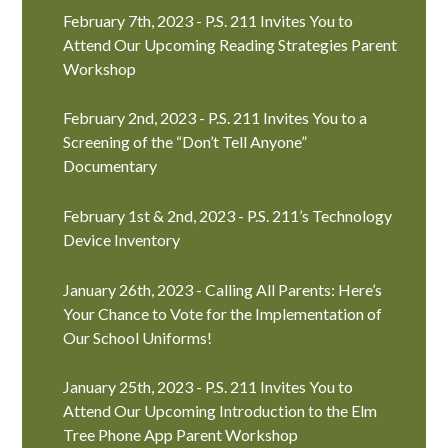
February 7th, 2023 - P.S. 211 Invites You to
Attend Our Upcoming Reading Strategies Parent
Workshop
February 2nd, 2023 - P.S. 211 Invites You to a
Screening of the “Don’t Tell Anyone”
Documentary
February 1st & 2nd, 2023 - P.S. 211’s Technology
Device Inventory
January 26th, 2023 - Calling All Parents: Here’s
Your Chance to Vote for the Implementation of
Our School Uniforms!
January 25th, 2023 - P.S. 211 Invites You to
Attend Our Upcoming Introduction to the Elm
Tree Phone App Parent Workshop