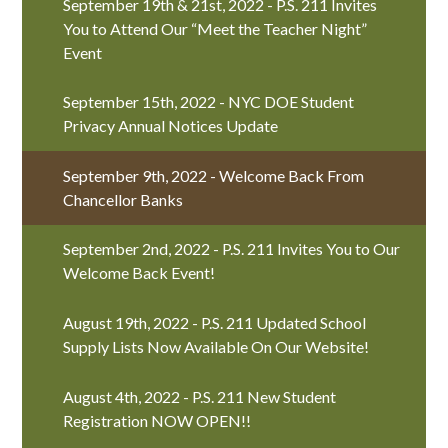
September 19th & 21st, 2022 - P.S. 211 Invites
You to Attend Our “Meet the Teacher Night”
Event
September 15th, 2022 - NYC DOE Student
Privacy Annual Notices Update
September 9th, 2022 - Welcome Back From
Chancellor Banks
September 2nd, 2022 - P.S. 211 Invites You to Our
Welcome Back Event!
August 19th, 2022 - P.S. 211 Updated School
Supply Lists Now Available On Our Website!
August 4th, 2022 - P.S. 211 New Student
Registration NOW OPEN!!