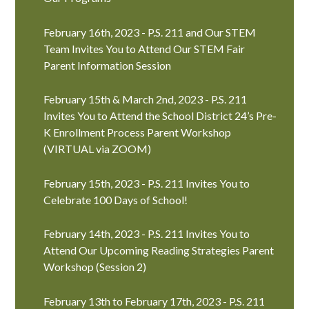
February 16th, 2023 - P.S. 211 and Our STEM
Team Invites You to Attend Our STEM Fair
Parent Information Session
February 15th & March 2nd, 2023 - P.S. 211
Invites You to Attend the School District 24’s Pre-
K Enrollment Process Parent Workshop
(VIRTUAL via ZOOM)
February 15th, 2023 - P.S. 211 Invites You to
Celebrate 100 Days of School!
February 14th, 2023 - P.S. 211 Invites You to
Attend Our Upcoming Reading Strategies Parent
Workshop (Session 2)
February 13th to February 17th, 2023 - P.S. 211