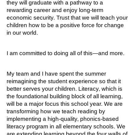
they will graduate with a pathway to a 
rewarding career and enjoy long-term 
economic security. Trust that we will teach your 
children how to be a positive force for change 
in our world.
I am committed to doing all of this—and more.
My team and I have spent the summer 
reimagining the student experience so that it 
better serves your children. Literacy, which is 
the foundational building block of all learning, 
will be a major focus this school year. We are 
transforming how we teach reading by 
implementing a high-quality, phonics-based 
literacy program in all elementary schools. We 
are extending learning beyond the four walls of 