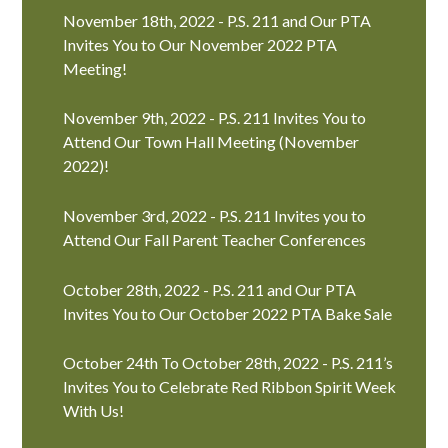
November 18th, 2022 - P.S. 211 and Our PTA
Invites You to Our November 2022 PTA
Meeting!
November 9th, 2022 - P.S. 211 Invites You to
Attend Our Town Hall Meeting (November
2022)!
November 3rd, 2022 - P.S. 211 Invites you to
Attend Our Fall Parent Teacher Conferences
October 28th, 2022 - P.S. 211 and Our PTA
Invites You to Our October 2022 PTA Bake Sale
October 24th To October 28th, 2022 - P.S. 211’s
Invites You to Celebrate Red Ribbon Spirit Week
With Us!