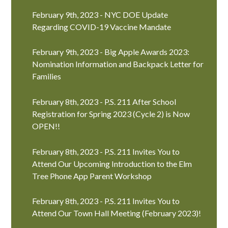
February 9th, 2023 - NYC DOE Update
Regarding COVID-19 Vaccine Mandate
February 9th, 2023 - Big Apple Awards 2023:
Nomination Information and Backpack Letter for
Families
February 8th, 2023 - P.S. 211 After School
Registration for Spring 2023 (Cycle 2) is Now
OPEN!!
February 8th, 2023 - P.S. 211 Invites You to
Attend Our Upcoming Introduction to the Elm
Tree Phone App Parent Workshop
February 8th, 2023 - P.S. 211 Invites You to
Attend Our Town Hall Meeting (February 2023)!