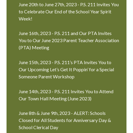
June 20th to June 27th, 2023 - P.S. 211 Invites You
to Celebrate Our End of the School Year Spirit
Week!
June 16th, 2023 - P.S. 211 and Our PTA Invites
You to Our June 2023 Parent Teacher Association
(PTA) Meeting
June 15th, 2023 - P.S. 211’s PTA Invites You to
Our Upcoming Let’s Get It Poppin’ for a Special
Someone Parent Workshop
June 14th, 2023 - P.S. 211 Invites You to Attend
Our Town Hall Meeting (June 2023)
June 8th & June 9th, 2023 - ALERT: Schools
Closed for All Students for Anniversary Day &
School Clerical Day