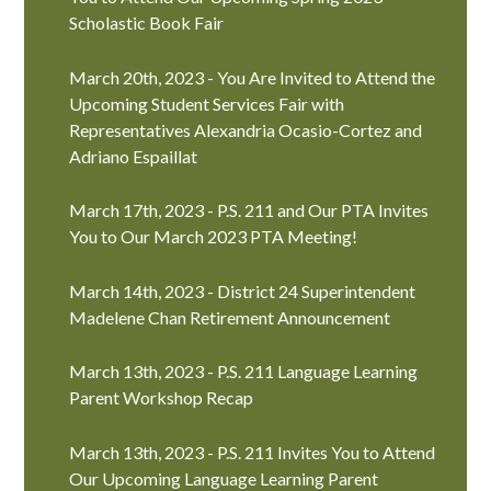
Scholastic Book Fair
March 20th, 2023 - You Are Invited to Attend the
Upcoming Student Services Fair with
Representatives Alexandria Ocasio-Cortez and
Adriano Espaillat
March 17th, 2023 - P.S. 211 and Our PTA Invites
You to Our March 2023 PTA Meeting!
March 14th, 2023 - District 24 Superintendent
Madelene Chan Retirement Announcement
March 13th, 2023 - P.S. 211 Language Learning
Parent Workshop Recap
March 13th, 2023 - P.S. 211 Invites You to Attend
Our Upcoming Language Learning Parent