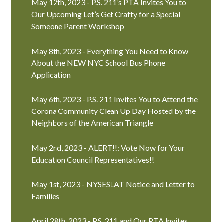
May 12th, 2023 - P.S. 211’s PTA Invites You to
Our Upcoming Let’s Get Crafty for a Special
Someone Parent Workshop
May 8th, 2023 - Everything You Need to Know
About the NEW NYC School Bus Phone
Application
May 6th, 2023 - P.S. 211 Invites You to Attend the
Corona Community Clean Up Day Hosted by the
Neighbors of the American Triangle
May 2nd, 2023 - ALERT!!: Vote Now for Your
Education Council Representatives!!
May 1st, 2023 - NYSESLAT Notice and Letter to
Families
April 28th, 2023 - P.S. 211 and Our PTA Invites