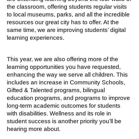
the classroom, offering students regular visits 
to local museums, parks, and all the incredible 
resources our great city has to offer. At the 
same time, we are improving students’ digital 
learning experiences.
This year, we are also offering more of the 
learning opportunities you have requested, 
enhancing the way we serve all children. This 
includes an increase in Community Schools, 
Gifted & Talented programs, bilingual 
education programs, and programs to improve 
long-term academic outcomes for students 
with disabilities. Wellness and its role in 
student success is another priority you’ll be 
hearing more about.