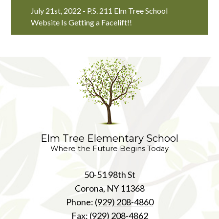
July 21st, 2022 - P.S. 211 Elm Tree School
Website Is Getting a Facelift!!
Elm Tree Elementary School
Where the Future Begins Today
50-51 98th St
Corona, NY 11368
Phone:
(929) 208-4860
Fax: (929) 208-4862