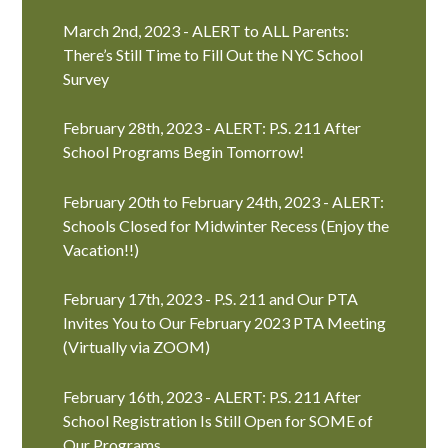
March 2nd, 2023 - ALERT to ALL Parents:
There’s Still Time to Fill Out the NYC School
Survey
February 28th, 2023 - ALERT: P.S. 211 After
School Programs Begin Tomorrow!
February 20th to February 24th, 2023 - ALERT:
Schools Closed for Midwinter Recess (Enjoy the
Vacation!!)
February 17th, 2023 - P.S. 211 and Our PTA
Invites You to Our February 2023 PTA Meeting
(Virtually via ZOOM)
February 16th, 2023 - ALERT: P.S. 211 After
School Registration Is Still Open for SOME of
Our Programs