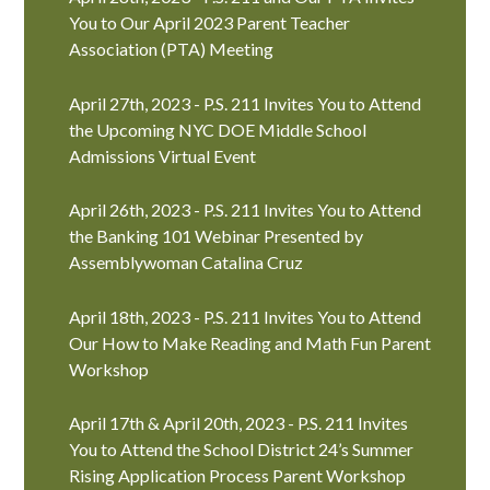
You to Our April 2023 Parent Teacher
Association (PTA) Meeting
April 27th, 2023 - P.S. 211 Invites You to Attend
the Upcoming NYC DOE Middle School
Admissions Virtual Event
April 26th, 2023 - P.S. 211 Invites You to Attend
the Banking 101 Webinar Presented by
Assemblywoman Catalina Cruz
April 18th, 2023 - P.S. 211 Invites You to Attend
Our How to Make Reading and Math Fun Parent
Workshop
April 17th & April 20th, 2023 - P.S. 211 Invites
You to Attend the School District 24’s Summer
Rising Application Process Parent Workshop