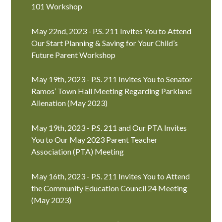
101 Workshop
May 22nd, 2023 - P.S. 211 Invites You to Attend
Our Start Planning & Saving for Your Child’s
Future Parent Workshop
May 19th, 2023 - P.S. 211 Invites You to Senator
Ramos’ Town Hall Meeting Regarding Parkland
Alienation (May 2023)
May 19th, 2023 - P.S. 211 and Our PTA Invites
You to Our May 2023 Parent Teacher
Association (PTA) Meeting
May 16th, 2023 - P.S. 211 Invites You to Attend
the Community Education Council 24 Meeting
(May 2023)