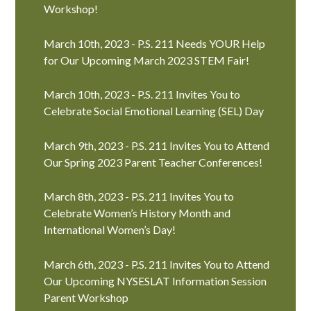
Workshop!
March 10th, 2023 - P.S. 211 Needs YOUR Help
for Our Upcoming March 2023 STEM Fair!
March 10th, 2023 - P.S. 211 Invites You to
Celebrate Social Emotional Learning (SEL) Day
March 9th, 2023 - P.S. 211 Invites You to Attend
Our Spring 2023 Parent Teacher Conferences!
March 8th, 2023 - P.S. 211 Invites You to
Celebrate Women’s History Month and
International Women’s Day!
March 6th, 2023 - P.S. 211 Invites You to Attend
Our Upcoming NYSESLAT Information Session
Parent Workshop