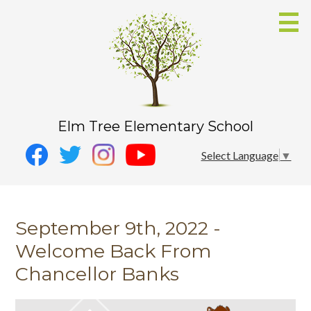
Skip
to
main
content
Elm Tree Elementary School
Social
Instagram
Select Language
▼
Media
YouTube
Facebook
-
Twitter
Header
September 9th, 2022 -
Welcome Back From
Chancellor Banks