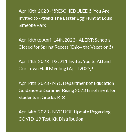
April 8th, 2023 - !!RESCHEDULED!!: You Are
Invited to Attend The Easter Egg Hunt at Louis
Simeone Park!
April 6th to April 14th, 2023 - ALERT: Schools
Closed for Spring Recess (Enjoy the Vacation!!)
April 4th, 2023 - P.S. 211 Invites You to Attend
Our Town Hall Meeting (April 2023)!
April 4th, 2023 - NYC Department of Education
Guidance on Summer Rising 2023 Enrollment for
Students in Grades K-8
April 4th, 2023 - NYC DOE Update Regarding
COVID-19 Test Kit Distribution