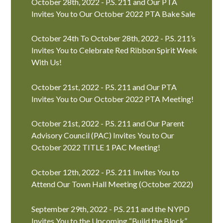
October 28th, 2022 - P.S. 211 and Our PTA
Invites You to Our October 2022 PTA Bake Sale
October 24th To October 28th, 2022 - P.S. 211’s
Invites You to Celebrate Red Ribbon Spirit Week
With Us!
October 21st, 2022 - P.S. 211 and Our PTA
Invites You to Our October 2022 PTA Meeting!
October 21st, 2022 - P.S. 211 and Our Parent
Advisory Council (PAC) Invites You to Our
October 2022 TITLE 1 PAC Meeting!
October 12th, 2022 - P.S. 211 Invites You to
Attend Our Town Hall Meeting (October 2022)
September 29th, 2022 - P.S. 211 and the NYPD
Invites You to the Upcoming “Build the Block”