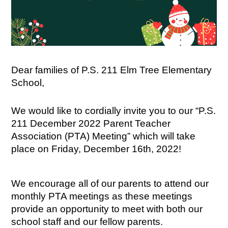
Dear families of P.S. 211 Elm Tree Elementary 
School,
We would like to cordially invite you to our “P.S. 
211 December 2022 Parent Teacher 
Association (PTA) Meeting” which will take 
place on Friday, December 16th, 2022!
We encourage all of our parents to attend our 
monthly PTA meetings as these meetings 
provide an opportunity to meet with both our 
school staff and our fellow parents.