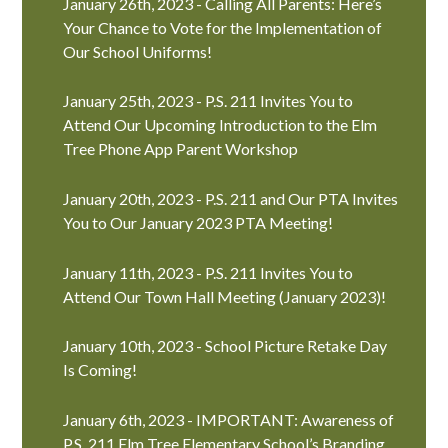
January 26th, 2023 - Calling All Parents: Here’s
Your Chance to Vote for the Implementation of
Our School Uniforms!
January 25th, 2023 - P.S. 211 Invites You to
Attend Our Upcoming Introduction to the Elm
Tree Phone App Parent Workshop
January 20th, 2023 - P.S. 211 and Our PTA Invites
You to Our January 2023 PTA Meeting!
January 11th, 2023 - P.S. 211 Invites You to
Attend Our Town Hall Meeting (January 2023)!
January 10th, 2023 - School Picture Retake Day
Is Coming!
January 6th, 2023 - IMPORTANT: Awareness of
P.S. 211 Elm Tree Elementary School’s Branding