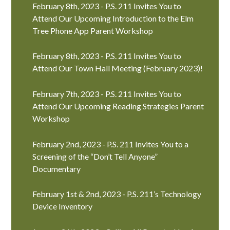
February 8th, 2023 - P.S. 211 Invites You to
Attend Our Upcoming Introduction to the Elm
Tree Phone App Parent Workshop
February 8th, 2023 - P.S. 211 Invites You to
Attend Our Town Hall Meeting (February 2023)!
February 7th, 2023 - P.S. 211 Invites You to
Attend Our Upcoming Reading Strategies Parent
Workshop
February 2nd, 2023 - P.S. 211 Invites You to a
Screening of the “Don’t Tell Anyone”
Documentary
February 1st & 2nd, 2023 - P.S. 211’s Technology
Device Inventory