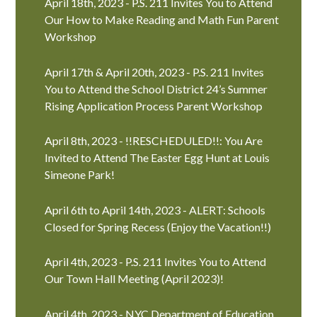
April 18th, 2023 - P.S. 211 Invites You to Attend
Our How to Make Reading and Math Fun Parent
Workshop
April 17th & April 20th, 2023 - P.S. 211 Invites
You to Attend the School District 24’s Summer
Rising Application Process Parent Workshop
April 8th, 2023 - !!RESCHEDULED!!: You Are
Invited to Attend The Easter Egg Hunt at Louis
Simeone Park!
April 6th to April 14th, 2023 - ALERT: Schools
Closed for Spring Recess (Enjoy the Vacation!!)
April 4th, 2023 - P.S. 211 Invites You to Attend
Our Town Hall Meeting (April 2023)!
April 4th, 2023 - NYC Department of Education