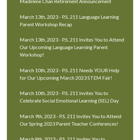
Madelene Chan Retirement Announcement
March 13th, 2023 - P.S. 211 Language Learning
Parent Workshop Recap
March 13th, 2023 - P.S. 211 Invites You to Attend
Our Upcoming Language Learning Parent
Workshop!
March 10th, 2023 - P.S. 211 Needs YOUR Help
for Our Upcoming March 2023 STEM Fair!
March 10th, 2023 - P.S. 211 Invites You to
Celebrate Social Emotional Learning (SEL) Day
March 9th, 2023 - P.S. 211 Invites You to Attend
Our Spring 2023 Parent Teacher Conferences!
March 8th, 2023 - P.S. 211 Invites You to