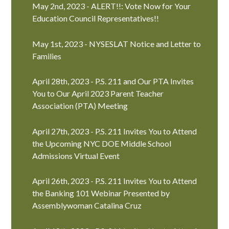
May 2nd, 2023 - ALERT!!: Vote Now for Your
Education Council Representatives!!
May 1st, 2023 - NYSESLAT Notice and Letter to
Families
April 28th, 2023 - P.S. 211 and Our PTA Invites
You to Our April 2023 Parent Teacher
Association (PTA) Meeting
April 27th, 2023 - P.S. 211 Invites You to Attend
the Upcoming NYC DOE Middle School
Admissions Virtual Event
April 26th, 2023 - P.S. 211 Invites You to Attend
the Banking 101 Webinar Presented by
Assemblywoman Catalina Cruz