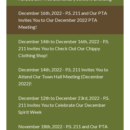
December 16th, 2022 - P.S. 211 and Our PTA
Invites You to Our December 2022 PTA
Meeting!
December 14th to December 16th, 2022 - P.S.
211 Invites You to Check Out Our Chippy
Clothing Shop!
December 14th, 2022 - P.S. 211 Invites You to
Attend Our Town Hall Meeting (December
2022)!
December 12th to December 23rd, 2022 - P.S.
211 Invites You to Celebrate Our December
Spirit Week
November 18th, 2022 - P.S. 211 and Our PTA