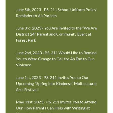
June 5th, 2023 - P.S. 211 School Uniform Policy
Reminder to All Parents
June 3rd, 2023 - You Are Invited to the “We Are
District 24” Parent and Community Event at
Forest Park
June 2nd, 2023 - P.S. 211 Would Like to Remind
You to Wear Orange to Call for An End to Gun
Violence
June 1st, 2023 - P.S. 211 Invites You to Our
Upcoming “Spring Into Kindness” Multicultural
Arts Festival!
May 31st, 2023 - P.S. 211 Invites You to Attend
Our How Parents Can Help with Writing at