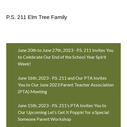
P.S. 211 Elm Tree Family
June 20th to June 27th, 2023 - P.S. 211 Invites You
to Celebrate Our End of the School Year Spirit
Week!
June 16th, 2023 - P.S. 211 and Our PTA Invites
You to Our June 2023 Parent Teacher Association
(PTA) Meeting
June 15th, 2023 - P.S. 211’s PTA Invites You to
Our Upcoming Let’s Get It Poppin’ for a Special
Someone Parent Workshop