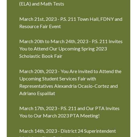
(ELA) and Math Tests
March 21st, 2023 - P.S. 211 Town Hall, FDNY and
Resource Fair Event
March 20th to March 24th, 2023 - P.S. 211 Invites
You to Attend Our Upcoming Spring 2023
Scholastic Book Fair
March 20th, 2023 - You Are Invited to Attend the
Upcoming Student Services Fair with
Representatives Alexandria Ocasio-Cortez and
Adriano Espaillat
March 17th, 2023 - P.S. 211 and Our PTA Invites
You to Our March 2023 PTA Meeting!
March 14th, 2023 - District 24 Superintendent