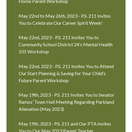
Home Parent Workshop
May 22nd to May 26th, 2023 - P.S. 211 Invites
You to Celebrate Our Career Spirit Week!
May 22nd, 2023 - P.S. 211 Invites You to
Community School District 24’s Mental Health
101 Workshop
May 22nd, 2023 - P.S. 211 Invites You to Attend
Our Start Planning & Saving for Your Child’s
Future Parent Workshop
May 19th, 2023 - P.S. 211 Invites You to Senator
Ramos’ Town Hall Meeting Regarding Parkland
Alienation (May 2023)
May 19th, 2023 - P.S. 211 and Our PTA Invites
You to Our May 2023 Parent Teacher