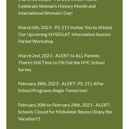
Celebrate Women’s History Month and
International Women’s Day!
March 6th, 2023 - P.S. 211 Invites You to Attend
Our Upcoming NYSESLAT Information Session
Parent Workshop
March 2nd, 2023 - ALERT to ALL Parents:
There’s Still Time to Fill Out the NYC School
Survey
February 28th, 2023 - ALERT: P.S. 211 After
School Programs Begin Tomorrow!
February 20th to February 24th, 2023 - ALERT:
Schools Closed for Midwinter Recess (Enjoy the
Vacation!!)