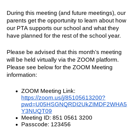
During this meeting (and future meetings), our 
parents get the opportunity to learn about how 
our PTA supports our school and what they 
have planned for the rest of the school year.
Please be advised that this month’s meeting 
will be held virtually via the ZOOM platform. 
Please see below for the ZOOM Meeting 
information:
ZOOM Meeting Link: 
https://zoom.us/j/85105613200?
pwd=U05HSGNQRDI2UkZIMDF2WHA5
Y3NUQT09
Meeting ID: 851 0561 3200
Passcode: 123456