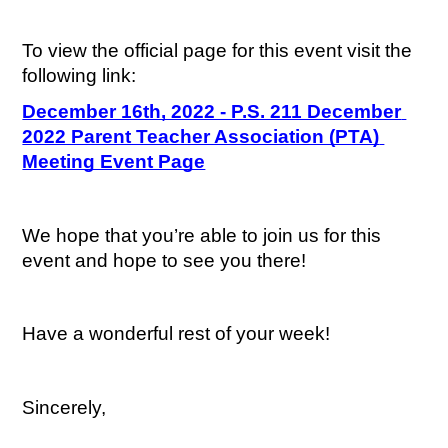
To view the official page for this event visit the 
following link:
December 16th, 2022 - P.S. 211 December 
2022 Parent Teacher Association (PTA) 
Meeting Event Page
We hope that you’re able to join us for this 
event and hope to see you there!
Have a wonderful rest of your week!
Sincerely,