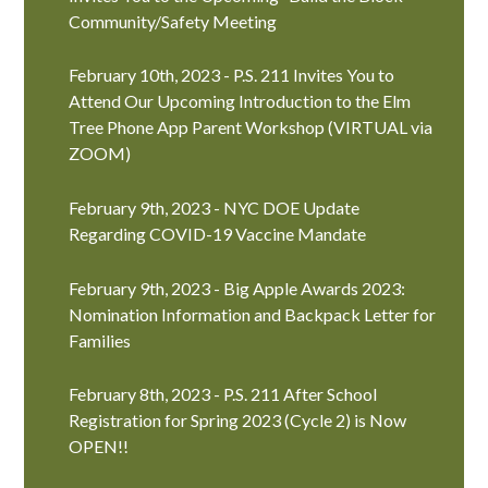
Community/Safety Meeting
February 10th, 2023 - P.S. 211 Invites You to
Attend Our Upcoming Introduction to the Elm
Tree Phone App Parent Workshop (VIRTUAL via
ZOOM)
February 9th, 2023 - NYC DOE Update
Regarding COVID-19 Vaccine Mandate
February 9th, 2023 - Big Apple Awards 2023:
Nomination Information and Backpack Letter for
Families
February 8th, 2023 - P.S. 211 After School
Registration for Spring 2023 (Cycle 2) is Now
OPEN!!