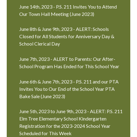
June 14th, 2023 - P.S. 211 Invites You to Attend
Our Town Hall Meeting (June 2023)
June 8th & June 9th, 2023 - ALERT: Schools
Closed for All Students for Anniversary Day &
School Clerical Day
June 7th, 2023 - ALERT to Parents: Our After-
School Program Has Ended for This School Year
June 6th & June 7th, 2023 - P.S. 211 and our PTA
Invites You to Our End of the School Year PTA
Bake Sale (June 2023)
June 5th, 2023 to June 9th, 2023 - ALERT: P.S. 211
Elm Tree Elementary School Kindergarten
Registration for the 2023-2024 School Year
Scheduled for This Week