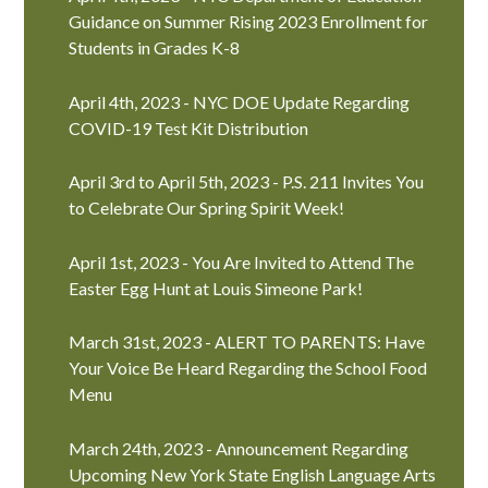
Guidance on Summer Rising 2023 Enrollment for
Students in Grades K-8
April 4th, 2023 - NYC DOE Update Regarding
COVID-19 Test Kit Distribution
April 3rd to April 5th, 2023 - P.S. 211 Invites You
to Celebrate Our Spring Spirit Week!
April 1st, 2023 - You Are Invited to Attend The
Easter Egg Hunt at Louis Simeone Park!
March 31st, 2023 - ALERT TO PARENTS: Have
Your Voice Be Heard Regarding the School Food
Menu
March 24th, 2023 - Announcement Regarding
Upcoming New York State English Language Arts