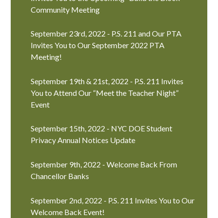
Community Meeting
September 23rd, 2022 - P.S. 211 and Our PTA
Invites You to Our September 2022 PTA
Meeting!
September 19th & 21st, 2022 - P.S. 211 Invites
You to Attend Our “Meet the Teacher Night”
Event
September 15th, 2022 - NYC DOE Student
Privacy Annual Notices Update
September 9th, 2022 - Welcome Back From
Chancellor Banks
September 2nd, 2022 - P.S. 211 Invites You to Our
Welcome Back Event!