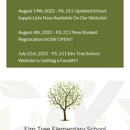
August 19th, 2022 - P.S. 211 Updated School
Supply Lists Now Available On Our Website!
August 4th, 2022 - P.S. 211 New Student
Registration NOW OPEN!!
July 21st, 2022 - P.S. 211 Elm Tree School
Website Is Getting a Facelift!!
Elm Tree Elementary School