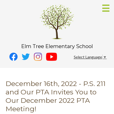
Skip
to
main
content
Elm Tree Elementary School
Social
Instagram
Select Language
▼
Media
YouTube
Facebook
-
Twitter
Header
December 16th, 2022 - P.S. 211
and Our PTA Invites You to
Our December 2022 PTA
Meeting!