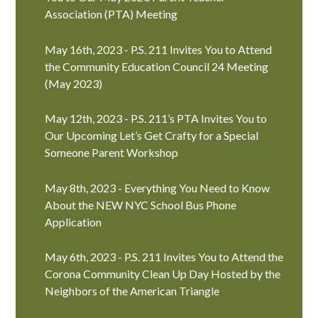
Association (PTA) Meeting
May 16th, 2023 - P.S. 211 Invites You to Attend
the Community Education Council 24 Meeting
(May 2023)
May 12th, 2023 - P.S. 211’s PTA Invites You to
Our Upcoming Let’s Get Crafty for a Special
Someone Parent Workshop
May 8th, 2023 - Everything You Need to Know
About the NEW NYC School Bus Phone
Application
May 6th, 2023 - P.S. 211 Invites You to Attend the
Corona Community Clean Up Day Hosted by the
Neighbors of the American Triangle