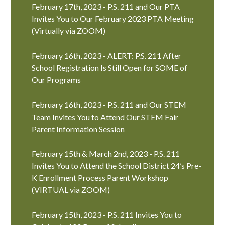
February 17th, 2023 - P.S. 211 and Our PTA
Invites You to Our February 2023 PTA Meeting
(Virtually via ZOOM)
February 16th, 2023 - ALERT: P.S. 211 After
School Registration Is Still Open for SOME of
Our Programs
February 16th, 2023 - P.S. 211 and Our STEM
Team Invites You to Attend Our STEM Fair
Parent Information Session
February 15th & March 2nd, 2023 - P.S. 211
Invites You to Attend the School District 24’s Pre-
K Enrollment Process Parent Workshop
(VIRTUAL via ZOOM)
February 15th, 2023 - P.S. 211 Invites You to