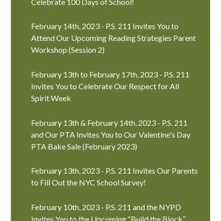
Celebrate 100 Days of School!
February 14th, 2023 - P.S. 211 Invites You to
Attend Our Upcoming Reading Strategies Parent
Workshop (Session 2)
February 13th to February 17th, 2023 - P.S. 211
Invites You to Celebrate Our Respect for All
Spirit Week
February 13th & February 14th, 2023 - P.S. 211
and Our PTA Invites You to Our Valentine's Day
PTA Bake Sale (February 2023)
February 13th, 2023 - P.S. 211 Invites Our Parents
to Fill Out the NYC School Survey!
February 10th, 2023 - P.S. 211 and the NYPD
Invites You to the Upcoming “Build the Block”