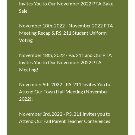
Invites You to Our November 2022 PTA Bake
Sale
November 18th, 2022 - November 2022 PTA
Meeting Recap & P.S. 211 Student Uniform
Voting
November 18th, 2022 - P.S. 211 and Our PTA
Invites You to Our November 2022 PTA
Meeting!
November 9th, 2022 - P.S. 211 Invites You to
Attend Our Town Hall Meeting (November
2022)!
November 3rd, 2022 - P.S. 211 Invites you to
Attend Our Fall Parent Teacher Conferences