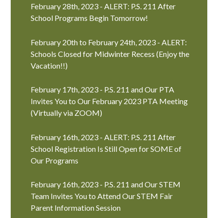
February 28th, 2023 - ALERT: P.S. 211 After
School Programs Begin Tomorrow!
February 20th to February 24th, 2023 - ALERT:
Schools Closed for Midwinter Recess (Enjoy the
Vacation!!)
February 17th, 2023 - P.S. 211 and Our PTA
Invites You to Our February 2023 PTA Meeting
(Virtually via ZOOM)
February 16th, 2023 - ALERT: P.S. 211 After
School Registration Is Still Open for SOME of
Our Programs
February 16th, 2023 - P.S. 211 and Our STEM
Team Invites You to Attend Our STEM Fair
Parent Information Session