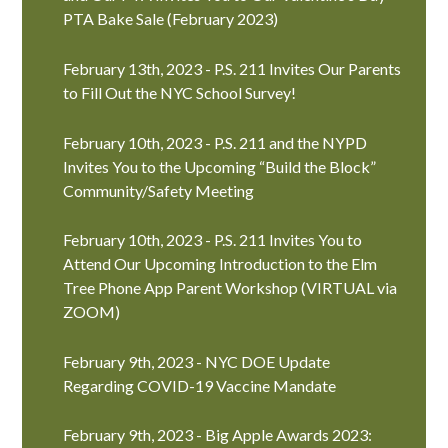
PTA Bake Sale (February 2023)
February 13th, 2023 - P.S. 211 Invites Our Parents
to Fill Out the NYC School Survey!
February 10th, 2023 - P.S. 211 and the NYPD
Invites You to the Upcoming “Build the Block”
Community/Safety Meeting
February 10th, 2023 - P.S. 211 Invites You to
Attend Our Upcoming Introduction to the Elm
Tree Phone App Parent Workshop (VIRTUAL via
ZOOM)
February 9th, 2023 - NYC DOE Update
Regarding COVID-19 Vaccine Mandate
February 9th, 2023 - Big Apple Awards 2023: