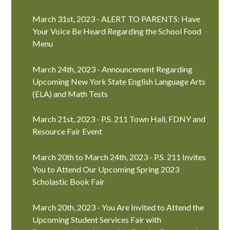
March 31st, 2023 - ALERT TO PARENTS: Have
Your Voice Be Heard Regarding the School Food
Menu
March 24th, 2023 - Announcement Regarding
Upcoming New York State English Language Arts
(ELA) and Math Tests
March 21st, 2023 - P.S. 211 Town Hall, FDNY and
Resource Fair Event
March 20th to March 24th, 2023 - P.S. 211 Invites
You to Attend Our Upcoming Spring 2023
Scholastic Book Fair
March 20th, 2023 - You Are Invited to Attend the
Upcoming Student Services Fair with