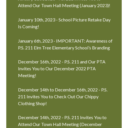
Attend Our Town Hall Meeting (January 2023)!
January 10th, 2023 - School Picture Retake Day
Is Coming!
January 6th, 2023 - IMPORTANT: Awareness of
P.S. 211 Elm Tree Elementary School’s Branding
December 16th, 2022 - P.S. 211 and Our PTA
Invites You to Our December 2022 PTA
Meeting!
December 14th to December 16th, 2022 - P.S.
211 Invites You to Check Out Our Chippy
Clothing Shop!
December 14th, 2022 - P.S. 211 Invites You to
Attend Our Town Hall Meeting (December