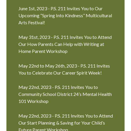
June 1st, 2023 - P.S. 211 Invites You to Our
Upcoming “Spring Into Kindness” Multicultural
Arts Festival!
May 31st, 2023 - P.S. 211 Invites You to Attend
Our How Parents Can Help with Writing at
Home Parent Workshop
May 22nd to May 26th, 2023 - P.S. 211 Invites
You to Celebrate Our Career Spirit Week!
May 22nd, 2023 - P.S. 211 Invites You to
Community School District 24’s Mental Health
101 Workshop
May 22nd, 2023 - P.S. 211 Invites You to Attend
Our Start Planning & Saving for Your Child’s
Future Parent Workshop