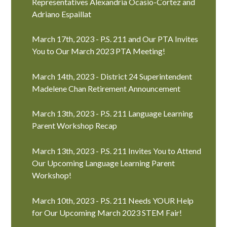
Representatives Alexandria Ocasio-Cortez and
Adriano Espaillat
March 17th, 2023 - P.S. 211 and Our PTA Invites
You to Our March 2023 PTA Meeting!
March 14th, 2023 - District 24 Superintendent
Madelene Chan Retirement Announcement
March 13th, 2023 - P.S. 211 Language Learning
Parent Workshop Recap
March 13th, 2023 - P.S. 211 Invites You to Attend
Our Upcoming Language Learning Parent
Workshop!
March 10th, 2023 - P.S. 211 Needs YOUR Help
for Our Upcoming March 2023 STEM Fair!