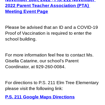
2022 Parent Teacher Association (PTA) 
Meeting Event Page
Please be advised that an ID and a COVID-19 
Proof of Vaccination is required to enter the 
school building.
For more information feel free to contact Ms. 
Gisella Catarine, our school’s Parent 
Coordinator, at 929-260-0084.
For directions to P.S. 211 Elm Tree Elementary 
please visit the following link:
P.S. 211 Google Maps Directions