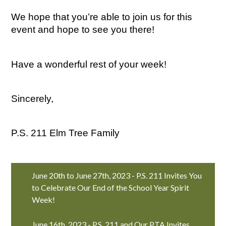
We hope that you’re able to join us for this 
event and hope to see you there!
Have a wonderful rest of your week!
Sincerely,
P.S. 211 Elm Tree Family
June 20th to June 27th, 2023 - P.S. 211 Invites You
to Celebrate Our End of the School Year Spirit
Week!
June 16th, 2023 - P.S. 211 and Our PTA Invites