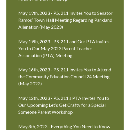
May 19th, 2023 - P.S. 211 Invites You to Senator
Ramos’ Town Hall Meeting Regarding Parkland
Alienation (May 2023)
May 19th, 2023 - P.S. 211 and Our PTA Invites
You to Our May 2023 Parent Teacher
Association (PTA) Meeting
May 16th, 2023 - P.S. 211 Invites You to Attend
the Community Education Council 24 Meeting
(May 2023)
May 12th, 2023 - P.S. 211’s PTA Invites You to
Our Upcoming Let’s Get Crafty for a Special
Someone Parent Workshop
May 8th, 2023 - Everything You Need to Know