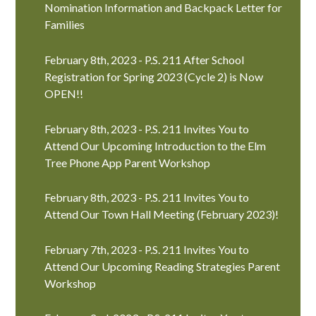
Nomination Information and Backpack Letter for
Families
February 8th, 2023 - P.S. 211 After School
Registration for Spring 2023 (Cycle 2) is Now
OPEN!!
February 8th, 2023 - P.S. 211 Invites You to
Attend Our Upcoming Introduction to the Elm
Tree Phone App Parent Workshop
February 8th, 2023 - P.S. 211 Invites You to
Attend Our Town Hall Meeting (February 2023)!
February 7th, 2023 - P.S. 211 Invites You to
Attend Our Upcoming Reading Strategies Parent
Workshop