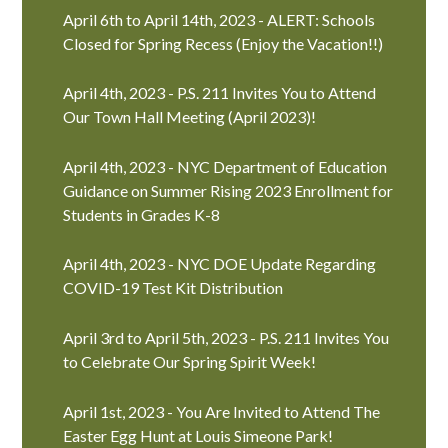
April 6th to April 14th, 2023 - ALERT: Schools
Closed for Spring Recess (Enjoy the Vacation!!)
April 4th, 2023 - P.S. 211 Invites You to Attend
Our Town Hall Meeting (April 2023)!
April 4th, 2023 - NYC Department of Education
Guidance on Summer Rising 2023 Enrollment for
Students in Grades K-8
April 4th, 2023 - NYC DOE Update Regarding
COVID-19 Test Kit Distribution
April 3rd to April 5th, 2023 - P.S. 211 Invites You
to Celebrate Our Spring Spirit Week!
April 1st, 2023 - You Are Invited to Attend The
Easter Egg Hunt at Louis Simeone Park!