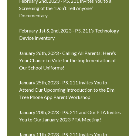
February 2nd, 2023 - P.S. 211 Invites You to a
Screening of the “Don’t Tell Anyone”
Documentary
February 1st & 2nd, 2023 - P.S. 211’s Technology
Device Inventory
January 26th, 2023 - Calling All Parents: Here’s
Your Chance to Vote for the Implementation of
Our School Uniforms!
January 25th, 2023 - P.S. 211 Invites You to
Attend Our Upcoming Introduction to the Elm
Tree Phone App Parent Workshop
January 20th, 2023 - P.S. 211 and Our PTA Invites
You to Our January 2023 PTA Meeting!
January 11th, 2023 - P.S. 211 Invites You to