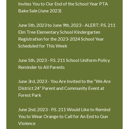
Invites You to Our End of the School Year PTA
Bake Sale (June 2023)
June 5th, 2023 to June 9th, 2023 - ALERT: P.S. 211
Elm Tree Elementary School Kindergarten
Registration for the 2023-2024 School Year
Scheduled for This Week
June 5th, 2023 - P.S. 211 School Uniform Policy
Reminder to All Parents
June 3rd, 2023 - You Are Invited to the “We Are
District 24” Parent and Community Event at
Forest Park
June 2nd, 2023 - P.S. 211 Would Like to Remind
You to Wear Orange to Call for An End to Gun
Violence