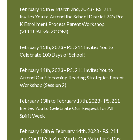
February 15th & March 2nd, 2023 - P.S. 211
Invites You to Attend the School District 24’s Pre-
K Enrollment Process Parent Workshop
(VIRTUAL via ZOOM)
February 15th, 2023 - P.S. 211 Invites You to
Celebrate 100 Days of School!
February 14th, 2023 - P.S. 211 Invites You to
Attend Our Upcoming Reading Strategies Parent
Workshop (Session 2)
February 13th to February 17th, 2023 - P.S. 211
Invites You to Celebrate Our Respect for All
Spirit Week
February 13th & February 14th, 2023 - P.S. 211
and Our PTA Invites You to Our Valentine's Day