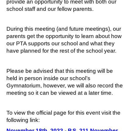
provide an opportunity to meet with both our 
school staff and our fellow parents.
During this meeting (and future meetings), our 
parents get the opportunity to learn about how 
our PTA supports our school and what they 
have planned for the rest of the school year.
Please be advised that this meeting will be 
held in person inside our school’s 
Gymnatorium, however, we will also record the 
meeting so it can be viewed at a later time.
To view the official page for this event visit the 
following link:
November 18th, 2022 - P.S. 211 November 