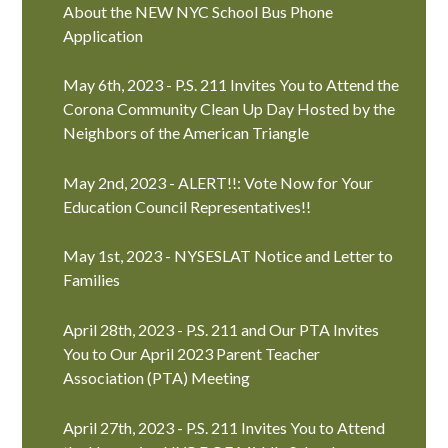
About the NEW NYC School Bus Phone
Application
May 6th, 2023 - P.S. 211 Invites You to Attend the
Corona Community Clean Up Day Hosted by the
Neighbors of the American Triangle
May 2nd, 2023 - ALERT!!: Vote Now for Your
Education Council Representatives!!
May 1st, 2023 - NYSESLAT Notice and Letter to
Families
April 28th, 2023 - P.S. 211 and Our PTA Invites
You to Our April 2023 Parent Teacher
Association (PTA) Meeting
April 27th, 2023 - P.S. 211 Invites You to Attend