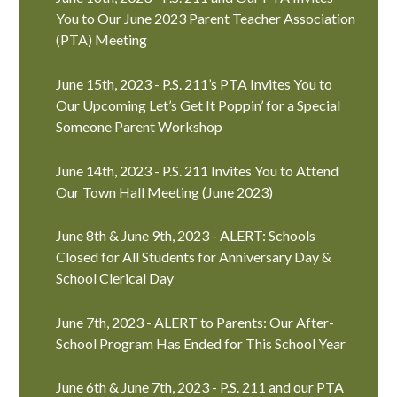
You to Our June 2023 Parent Teacher Association
(PTA) Meeting
June 15th, 2023 - P.S. 211’s PTA Invites You to
Our Upcoming Let’s Get It Poppin’ for a Special
Someone Parent Workshop
June 14th, 2023 - P.S. 211 Invites You to Attend
Our Town Hall Meeting (June 2023)
June 8th & June 9th, 2023 - ALERT: Schools
Closed for All Students for Anniversary Day &
School Clerical Day
June 7th, 2023 - ALERT to Parents: Our After-
School Program Has Ended for This School Year
June 6th & June 7th, 2023 - P.S. 211 and our PTA