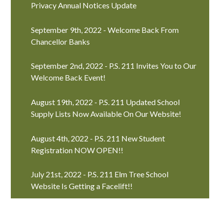
Privacy Annual Notices Update
September 9th, 2022 - Welcome Back From
Chancellor Banks
September 2nd, 2022 - P.S. 211 Invites You to Our
Welcome Back Event!
August 19th, 2022 - P.S. 211 Updated School
Supply Lists Now Available On Our Website!
August 4th, 2022 - P.S. 211 New Student
Registration NOW OPEN!!
July 21st, 2022 - P.S. 211 Elm Tree School
Website Is Getting a Facelift!!