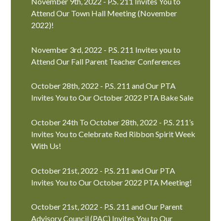
November 9th, 2022 - P.S. 211 Invites You to
Attend Our Town Hall Meeting (November
2022)!
November 3rd, 2022 - P.S. 211 Invites you to
Attend Our Fall Parent Teacher Conferences
October 28th, 2022 - P.S. 211 and Our PTA
Invites You to Our October 2022 PTA Bake Sale
October 24th To October 28th, 2022 - P.S. 211’s
Invites You to Celebrate Red Ribbon Spirit Week
With Us!
October 21st, 2022 - P.S. 211 and Our PTA
Invites You to Our October 2022 PTA Meeting!
October 21st, 2022 - P.S. 211 and Our Parent
Advisory Council (PAC) Invites You to Our