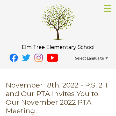
Skip
to
main
content
Elm Tree Elementary School
Social
Instagram
Select Language
▼
Media
YouTube
Facebook
-
Twitter
Header
November 18th, 2022 - P.S. 211
and Our PTA Invites You to
Our November 2022 PTA
Meeting!