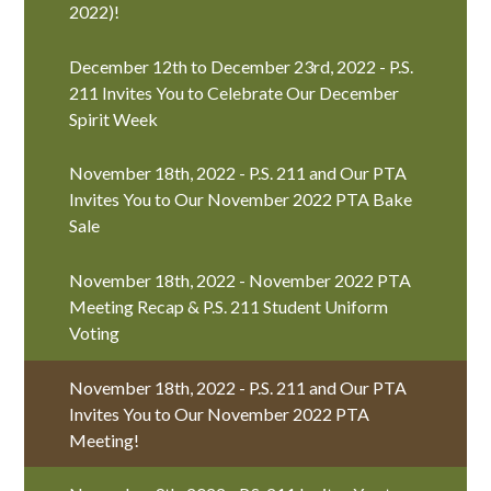
2022)!
December 12th to December 23rd, 2022 - P.S.
211 Invites You to Celebrate Our December
Spirit Week
November 18th, 2022 - P.S. 211 and Our PTA
Invites You to Our November 2022 PTA Bake
Sale
November 18th, 2022 - November 2022 PTA
Meeting Recap & P.S. 211 Student Uniform
Voting
November 18th, 2022 - P.S. 211 and Our PTA
Invites You to Our November 2022 PTA
Meeting!