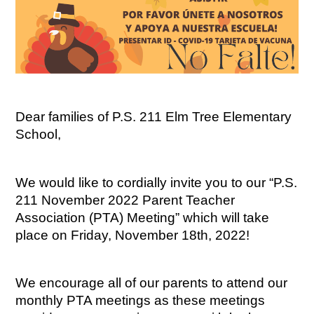
Dear families of P.S. 211 Elm Tree Elementary 
School,
We would like to cordially invite you to our “P.S. 
211 November 2022 Parent Teacher 
Association (PTA) Meeting” which will take 
place on Friday, November 18th, 2022!
We encourage all of our parents to attend our 
monthly PTA meetings as these meetings 