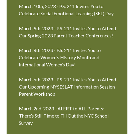
March 10th, 2023 - P.S. 211 Invites You to
Celebrate Social Emotional Learning (SEL) Day
March 9th, 2023 - P.S. 211 Invites You to Attend
Our Spring 2023 Parent Teacher Conferences!
March 8th, 2023 - P.S. 211 Invites You to
Celebrate Women’s History Month and
International Women’s Day!
March 6th, 2023 - P.S. 211 Invites You to Attend
Our Upcoming NYSESLAT Information Session
Parent Workshop
March 2nd, 2023 - ALERT to ALL Parents:
There’s Still Time to Fill Out the NYC School
Survey