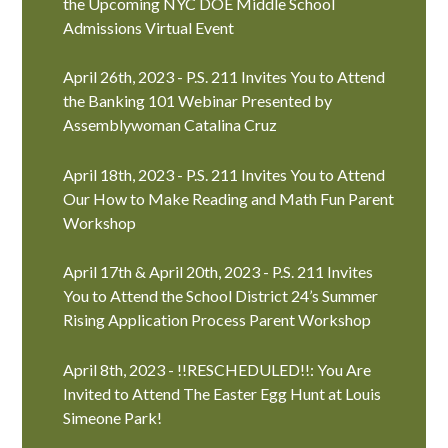
the Upcoming NYC DOE Middle School
Admissions Virtual Event
April 26th, 2023 - P.S. 211 Invites You to Attend
the Banking 101 Webinar Presented by
Assemblywoman Catalina Cruz
April 18th, 2023 - P.S. 211 Invites You to Attend
Our How to Make Reading and Math Fun Parent
Workshop
April 17th & April 20th, 2023 - P.S. 211 Invites
You to Attend the School District 24’s Summer
Rising Application Process Parent Workshop
April 8th, 2023 - !!RESCHEDULED!!: You Are
Invited to Attend The Easter Egg Hunt at Louis
Simeone Park!