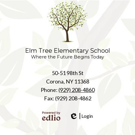
Elm Tree Elementary School
Where the Future Begins Today
50-51 98th St
Corona, NY 11368
Phone:
(929) 208-4860
Fax: (929) 208-4862
Login
Edlio
Powered
by Edlio