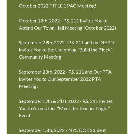
October 2022 TITLE 1 PAC Meeting!
October 12th, 2022 - P.S. 211 Invites You to
Attend Our Town Hall Meeting (October 2022)
September 29th, 2022 - P.S. 211 and the NYPD
Invites You to the Upcoming “Build the Block”
Community Meeting
September 23rd, 2022 - P.S. 211 and Our PTA
Invites You to Our September 2022 PTA
Meeting!
September 19th & 21st, 2022 - P.S. 211 Invites
You to Attend Our “Meet the Teacher Night”
Event
September 15th, 2022 - NYC DOE Student