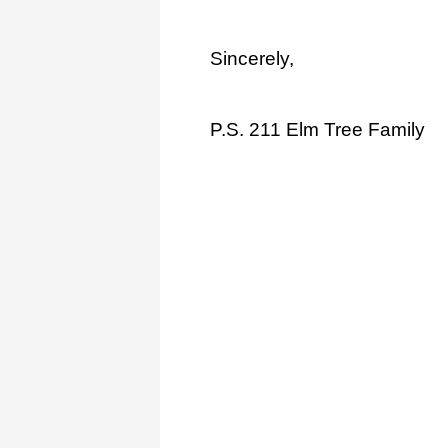
Sincerely,
P.S. 211 Elm Tree Family