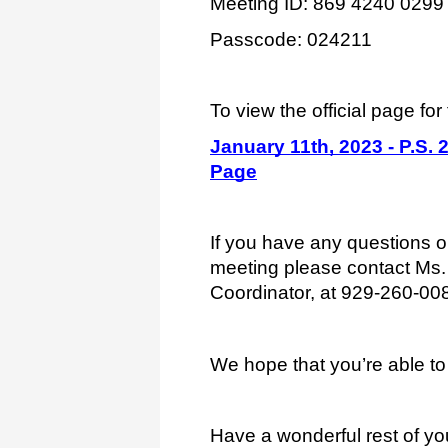
Meeting ID: 869 4240 0299
Passcode: 024211
To view the official page for 
January 11th, 2023 - P.S.
Page
If you have any questions or
meeting please contact Ms. 
Coordinator, at 929-260-00
We hope that you’re able to 
Have a wonderful rest of yo