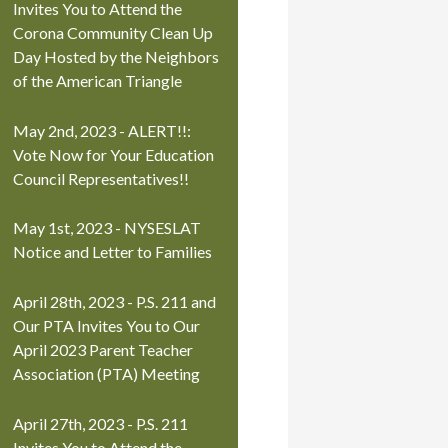
Invites You to Attend the
Corona Community Clean Up
Day Hosted by the Neighbors
of the American Triangle
May 2nd, 2023 - ALERT!!:
Vote Now for Your Education
Council Representatives!!
May 1st, 2023 - NYSESLAT
Notice and Letter to Families
April 28th, 2023 - P.S. 211 and
Our PTA Invites You to Our
April 2023 Parent Teacher
Association (PTA) Meeting
April 27th, 2023 - P.S. 211
Invites You to Attend the