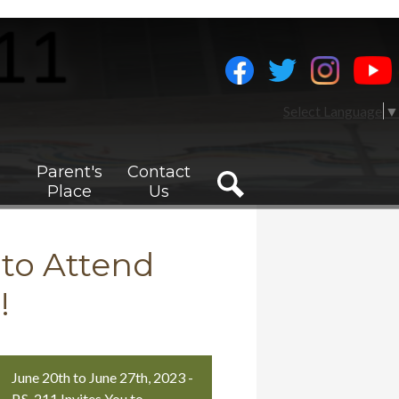
Social
Media
Facebook
-
Twitter
Header
Select Language
▼
Parent's
Contact
Place
Us
u to Attend
!
June 20th to June 27th, 2023 -
P.S. 211 Invites You to