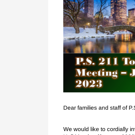
Dear families and staff of 
We would like to cordially i