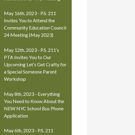
May 16th, 2023 - P.S. 211
Invites You to Attend the
Community Education Council
24 Meeting (May 2023)
May 12th, 2023 - P.S. 211’s
PTA Invites You to Our
Upcoming Let’s Get Crafty for
a Special Someone Parent
Workshop
May 8th, 2023 - Everything
You Need to Know About the
NEW NYC School Bus Phone
Application
May 6th, 2023 - P.S. 211