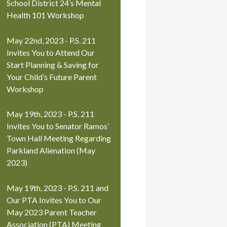
School District 24’s Mental
Health 101 Workshop
May 22nd, 2023 - P.S. 211
Invites You to Attend Our
Start Planning & Saving for
Your Child’s Future Parent
Workshop
May 19th, 2023 - P.S. 211
Invites You to Senator Ramos’
Town Hall Meeting Regarding
Parkland Alienation (May
2023)
May 19th, 2023 - P.S. 211 and
Our PTA Invites You to Our
May 2023 Parent Teacher
Association (PTA) Meeting