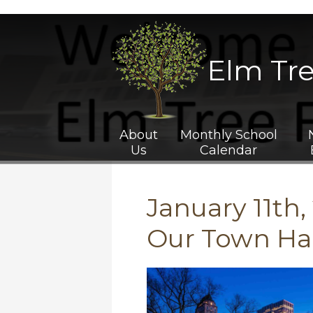
P.S.
211
Website
Banner
Elm Tr
About
Monthly School
Us
Calendar
January 11th, 
Our Town Hal