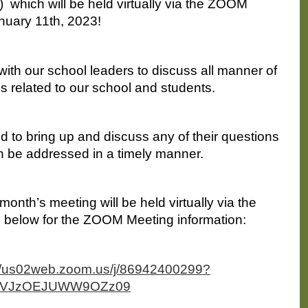
 which will be held virtually via the ZOOM 
nuary 11th, 2023!
with our school leaders to discuss all manner of 
s related to our school and students. 
 to bring up and discuss any of their questions 
n be addressed in a timely manner.
onth’s meeting will be held virtually via the 
 below for the ZOOM Meeting information:
://us02web.zoom.us/j/86942400299?
dVJzOEJUWW9OZz09