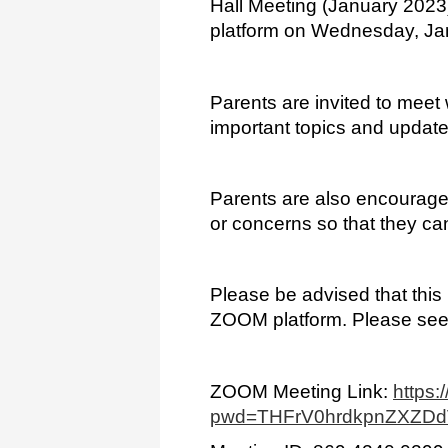
Hall Meeting (January 2023) 
platform on Wednesday, Ja
Parents are invited to meet 
important topics and update
Parents are also encouraged
or concerns so that they ca
Please be advised that this m
ZOOM platform. Please see
ZOOM Meeting Link: 
https
pwd=THFrV0hrdkpnZXZD