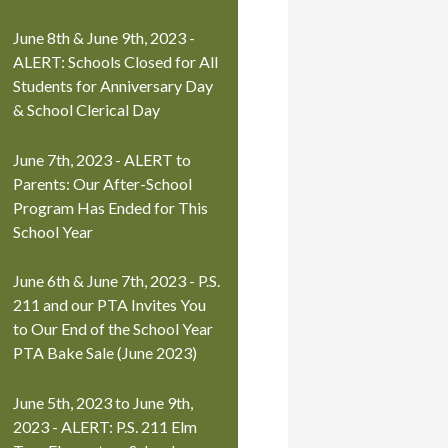
June 8th & June 9th, 2023 -
ALERT: Schools Closed for All
Students for Anniversary Day
& School Clerical Day
June 7th, 2023 - ALERT to
Parents: Our After-School
Program Has Ended for This
School Year
June 6th & June 7th, 2023 - P.S.
211 and our PTA Invites You
to Our End of the School Year
PTA Bake Sale (June 2023)
June 5th, 2023 to June 9th,
2023 - ALERT: P.S. 211 Elm