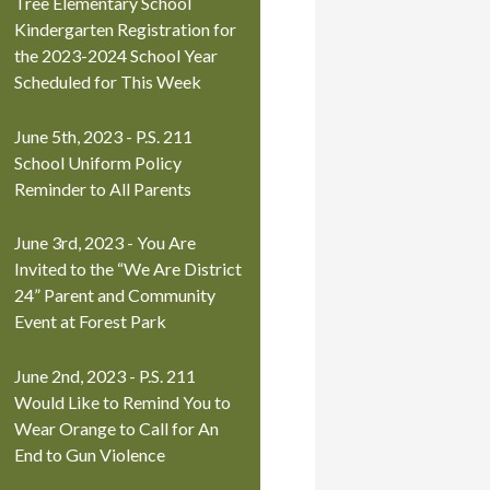
Tree Elementary School
Kindergarten Registration for
the 2023-2024 School Year
Scheduled for This Week
June 5th, 2023 - P.S. 211
School Uniform Policy
Reminder to All Parents
June 3rd, 2023 - You Are
Invited to the “We Are District
24” Parent and Community
Event at Forest Park
June 2nd, 2023 - P.S. 211
Would Like to Remind You to
Wear Orange to Call for An
End to Gun Violence