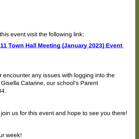
this event visit the following link:
 211 Town Hall Meeting (January 2023) Event 
 encounter any issues with logging into the 
Gisella Catarine, our school’s Parent 
84.
join us for this event and hope to see you there!
ur week!