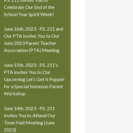
Celebrate Our End of the
School Year Spirit Week!
June 16th, 2023 - P.S. 211 and
Our PTA Invites You to Our
June 2023 Parent Teacher
Association (PTA) Meeting
June 15th, 2023 - P.S. 211’s
PTA Invites You to Our
Upcoming Let’s Get It Poppin’
for a Special Someone Parent
Workshop
June 14th, 2023 - P.S. 211
Invites You to Attend Our
Town Hall Meeting (June
2023)