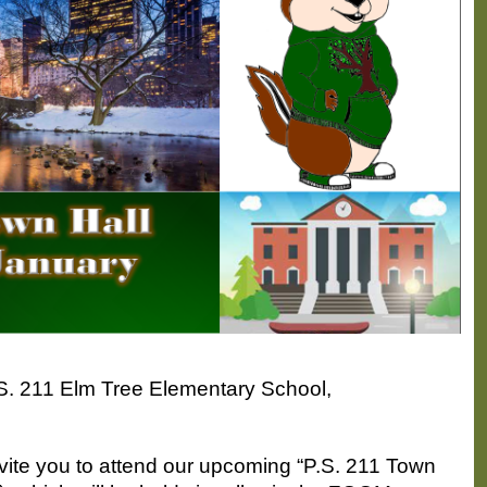
P.S. 211 Elm Tree Elementary School,
nvite you to attend our upcoming “P.S. 211 Town 