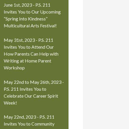
June 1st, 2023 - P.S. 211
Invites You to Our Upcoming
“Spring Into Kindness”
Multicultural Arts Festival!
May 31st, 2023 - P.S. 211
Invites You to Attend Our
How Parents Can Help with
Writing at Home Parent
Workshop
May 22nd to May 26th, 2023 -
P.S. 211 Invites You to
Celebrate Our Career Spirit
Week!
May 22nd, 2023 - P.S. 211
Invites You to Community