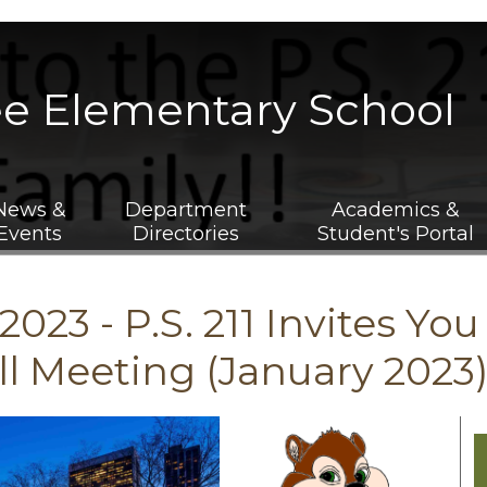
Skip
to
main
ee Elementary School
content
News &
Department
Academics &
Events
Directories
Student's Portal
2023 - P.S. 211 Invites Yo
l Meeting (January 2023)