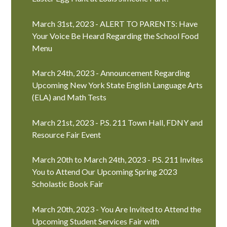
March 31st, 2023 - ALERT TO PARENTS: Have
Your Voice Be Heard Regarding the School Food
Menu
March 24th, 2023 - Announcement Regarding
Upcoming New York State English Language Arts
(ELA) and Math Tests
March 21st, 2023 - P.S. 211 Town Hall, FDNY and
Resource Fair Event
March 20th to March 24th, 2023 - P.S. 211 Invites
You to Attend Our Upcoming Spring 2023
Scholastic Book Fair
March 20th, 2023 - You Are Invited to Attend the
Upcoming Student Services Fair with