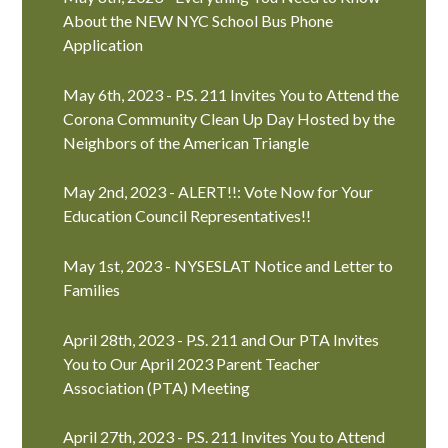
About the NEW NYC School Bus Phone
Application
May 6th, 2023 - P.S. 211 Invites You to Attend the
Corona Community Clean Up Day Hosted by the
Neighbors of the American Triangle
May 2nd, 2023 - ALERT!!: Vote Now for Your
Education Council Representatives!!
May 1st, 2023 - NYSESLAT Notice and Letter to
Families
April 28th, 2023 - P.S. 211 and Our PTA Invites
You to Our April 2023 Parent Teacher
Association (PTA) Meeting
April 27th, 2023 - P.S. 211 Invites You to Attend