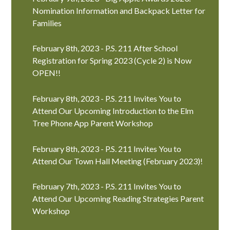
Nomination Information and Backpack Letter for
Families
February 8th, 2023 - P.S. 211 After School
Registration for Spring 2023 (Cycle 2) is Now
OPEN!!
February 8th, 2023 - P.S. 211 Invites You to
Attend Our Upcoming Introduction to the Elm
Tree Phone App Parent Workshop
February 8th, 2023 - P.S. 211 Invites You to
Attend Our Town Hall Meeting (February 2023)!
February 7th, 2023 - P.S. 211 Invites You to
Attend Our Upcoming Reading Strategies Parent
Workshop