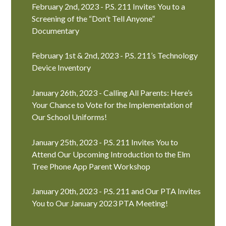
February 2nd, 2023 - P.S. 211 Invites You to a
Screening of the “Don’t Tell Anyone”
Documentary
February 1st & 2nd, 2023 - P.S. 211’s Technology
Device Inventory
January 26th, 2023 - Calling All Parents: Here’s
Your Chance to Vote for the Implementation of
Our School Uniforms!
January 25th, 2023 - P.S. 211 Invites You to
Attend Our Upcoming Introduction to the Elm
Tree Phone App Parent Workshop
January 20th, 2023 - P.S. 211 and Our PTA Invites
You to Our January 2023 PTA Meeting!