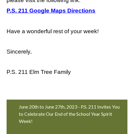
please visit the following link:
P.S. 211 Google Maps Directions
Have a wonderful rest of your week!
Sincerely,
P.S. 211 Elm Tree Family
June 20th to June 27th, 2023 - P.S. 211 Invites You
to Celebrate Our End of the School Year Spirit
Week!