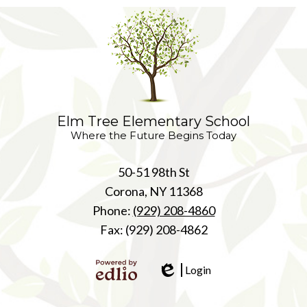
Elm Tree Elementary School
Where the Future Begins Today
50-51 98th St
Corona, NY 11368
Phone:
(929) 208-4860
Fax: (929) 208-4862
Login
Edlio
Powered
by Edlio