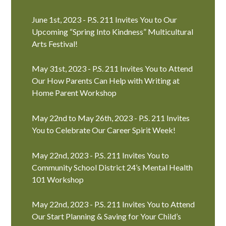
June 1st, 2023 - P.S. 211 Invites You to Our
Upcoming “Spring Into Kindness” Multicultural
Arts Festival!
May 31st, 2023 - P.S. 211 Invites You to Attend
Our How Parents Can Help with Writing at
Home Parent Workshop
May 22nd to May 26th, 2023 - P.S. 211 Invites
You to Celebrate Our Career Spirit Week!
May 22nd, 2023 - P.S. 211 Invites You to
Community School District 24’s Mental Health
101 Workshop
May 22nd, 2023 - P.S. 211 Invites You to Attend
Our Start Planning & Saving for Your Child’s