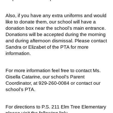
Also, if you have any extra uniforms and would 
like to donate them, our school will have a 
donation box near the school’s main entrance. 
Donations will be accepted during the morning 
and during afternoon dismissal. Please contact 
Sandra or Elizabet of the PTA for more 
information.
For more information feel free to contact Ms. 
Gisella Catarine, our school’s Parent 
Coordinator, at 929-260-0084 or contact our 
school’s PTA.
For directions to P.S. 211 Elm Tree Elementary 