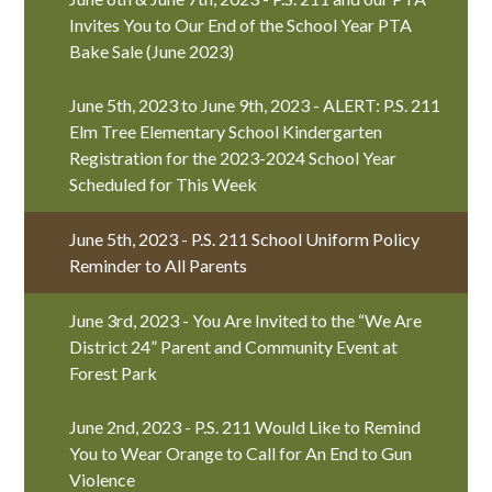
Invites You to Our End of the School Year PTA
Bake Sale (June 2023)
June 5th, 2023 to June 9th, 2023 - ALERT: P.S. 211
Elm Tree Elementary School Kindergarten
Registration for the 2023-2024 School Year
Scheduled for This Week
June 5th, 2023 - P.S. 211 School Uniform Policy
Reminder to All Parents
June 3rd, 2023 - You Are Invited to the “We Are
District 24” Parent and Community Event at
Forest Park
June 2nd, 2023 - P.S. 211 Would Like to Remind
You to Wear Orange to Call for An End to Gun
Violence