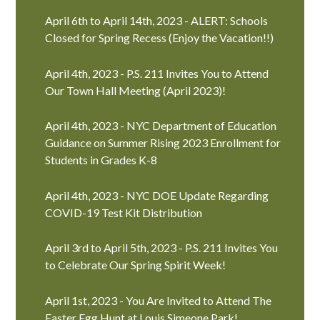
April 6th to April 14th, 2023 - ALERT: Schools
Closed for Spring Recess (Enjoy the Vacation!!)
April 4th, 2023 - P.S. 211 Invites You to Attend
Our Town Hall Meeting (April 2023)!
April 4th, 2023 - NYC Department of Education
Guidance on Summer Rising 2023 Enrollment for
Students in Grades K-8
April 4th, 2023 - NYC DOE Update Regarding
COVID-19 Test Kit Distribution
April 3rd to April 5th, 2023 - P.S. 211 Invites You
to Celebrate Our Spring Spirit Week!
April 1st, 2023 - You Are Invited to Attend The
Easter Egg Hunt at Louis Simeone Park!