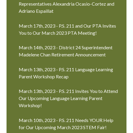
Representatives Alexandria Ocasio-Cortez and
Adriano Espaillat
March 17th, 2023 - P.S. 211 and Our PTA Invites
You to Our March 2023 PTA Meeting!
March 14th, 2023 - District 24 Superintendent
Madelene Chan Retirement Announcement
March 13th, 2023 - P.S. 211 Language Learning
Parent Workshop Recap
March 13th, 2023 - P.S. 211 Invites You to Attend
Our Upcoming Language Learning Parent
Workshop!
March 10th, 2023 - P.S. 211 Needs YOUR Help
for Our Upcoming March 2023 STEM Fair!