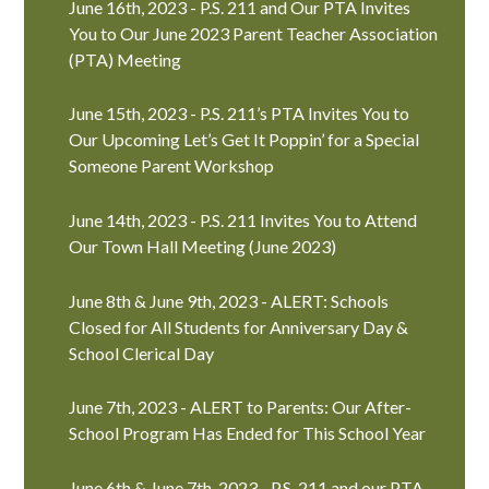
June 16th, 2023 - P.S. 211 and Our PTA Invites
You to Our June 2023 Parent Teacher Association
(PTA) Meeting
June 15th, 2023 - P.S. 211’s PTA Invites You to
Our Upcoming Let’s Get It Poppin’ for a Special
Someone Parent Workshop
June 14th, 2023 - P.S. 211 Invites You to Attend
Our Town Hall Meeting (June 2023)
June 8th & June 9th, 2023 - ALERT: Schools
Closed for All Students for Anniversary Day &
School Clerical Day
June 7th, 2023 - ALERT to Parents: Our After-
School Program Has Ended for This School Year
June 6th & June 7th, 2023 - P.S. 211 and our PTA