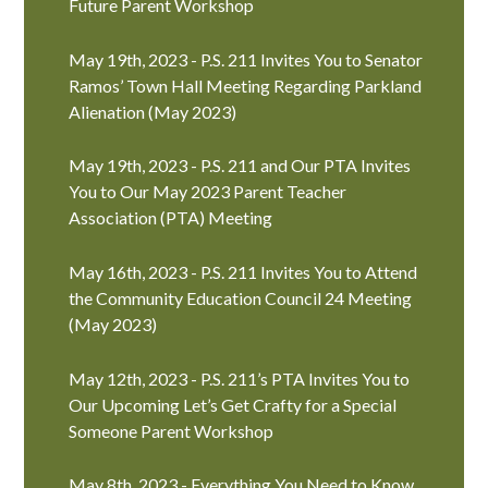
Future Parent Workshop
May 19th, 2023 - P.S. 211 Invites You to Senator
Ramos’ Town Hall Meeting Regarding Parkland
Alienation (May 2023)
May 19th, 2023 - P.S. 211 and Our PTA Invites
You to Our May 2023 Parent Teacher
Association (PTA) Meeting
May 16th, 2023 - P.S. 211 Invites You to Attend
the Community Education Council 24 Meeting
(May 2023)
May 12th, 2023 - P.S. 211’s PTA Invites You to
Our Upcoming Let’s Get Crafty for a Special
Someone Parent Workshop
May 8th, 2023 - Everything You Need to Know