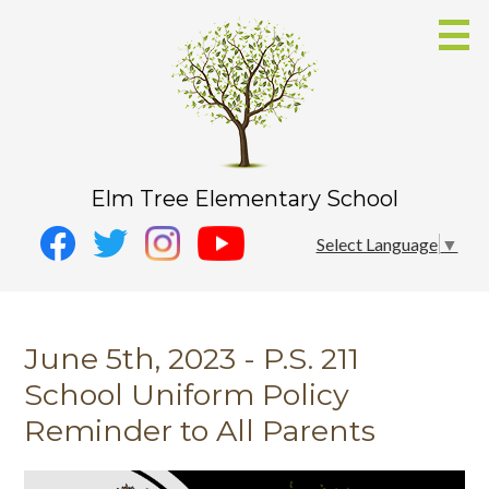
Skip
to
main
content
Elm Tree Elementary School
Social
Instagram
Select Language
▼
Media
YouTube
Facebook
-
Twitter
Header
June 5th, 2023 - P.S. 211
School Uniform Policy
Reminder to All Parents