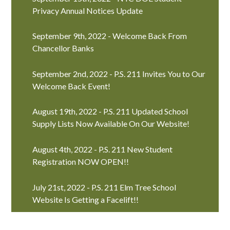
Privacy Annual Notices Update
September 9th, 2022 - Welcome Back From
Chancellor Banks
September 2nd, 2022 - P.S. 211 Invites You to Our
Welcome Back Event!
August 19th, 2022 - P.S. 211 Updated School
Supply Lists Now Available On Our Website!
August 4th, 2022 - P.S. 211 New Student
Registration NOW OPEN!!
July 21st, 2022 - P.S. 211 Elm Tree School
Website Is Getting a Facelift!!