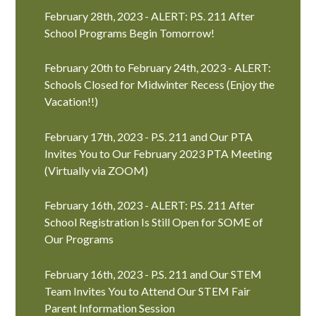
February 28th, 2023 - ALERT: P.S. 211 After
School Programs Begin Tomorrow!
February 20th to February 24th, 2023 - ALERT:
Schools Closed for Midwinter Recess (Enjoy the
Vacation!!)
February 17th, 2023 - P.S. 211 and Our PTA
Invites You to Our February 2023 PTA Meeting
(Virtually via ZOOM)
February 16th, 2023 - ALERT: P.S. 211 After
School Registration Is Still Open for SOME of
Our Programs
February 16th, 2023 - P.S. 211 and Our STEM
Team Invites You to Attend Our STEM Fair
Parent Information Session