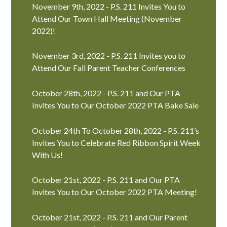
November 9th, 2022 - P.S. 211 Invites You to
Attend Our Town Hall Meeting (November
2022)!
November 3rd, 2022 - P.S. 211 Invites you to
Attend Our Fall Parent Teacher Conferences
October 28th, 2022 - P.S. 211 and Our PTA
Invites You to Our October 2022 PTA Bake Sale
October 24th To October 28th, 2022 - P.S. 211’s
Invites You to Celebrate Red Ribbon Spirit Week
With Us!
October 21st, 2022 - P.S. 211 and Our PTA
Invites You to Our October 2022 PTA Meeting!
October 21st, 2022 - P.S. 211 and Our Parent