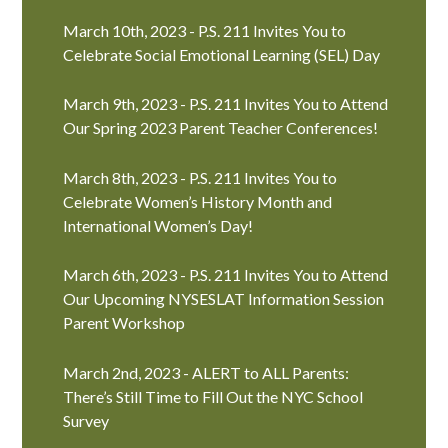
March 10th, 2023 - P.S. 211 Invites You to
Celebrate Social Emotional Learning (SEL) Day
March 9th, 2023 - P.S. 211 Invites You to Attend
Our Spring 2023 Parent Teacher Conferences!
March 8th, 2023 - P.S. 211 Invites You to
Celebrate Women’s History Month and
International Women’s Day!
March 6th, 2023 - P.S. 211 Invites You to Attend
Our Upcoming NYSESLAT Information Session
Parent Workshop
March 2nd, 2023 - ALERT to ALL Parents:
There’s Still Time to Fill Out the NYC School
Survey