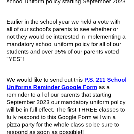
school uniform policy starting September 2023.
Earlier in the school year we held a vote with 
all of our school's parents to see whether or 
not they would be interested in implementing a 
mandatory school uniform policy for all of our 
students and over 95% of our parents voted 
"YES"! 
We would like to send out this 
P.S. 211 School 
Uniforms Reminder Google Form
 as a 
reminder to all of our parents that starting 
September 2023 our mandatory uniform policy 
will be in full effect. The first THREE classes to 
fully respond to this Google Form will win a 
pizza party for the whole class so be sure to 
respond as soon as possible!!