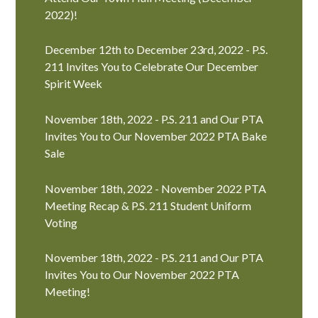
2022)!
December 12th to December 23rd, 2022 - P.S.
211 Invites You to Celebrate Our December
Spirit Week
November 18th, 2022 - P.S. 211 and Our PTA
Invites You to Our November 2022 PTA Bake
Sale
November 18th, 2022 - November 2022 PTA
Meeting Recap & P.S. 211 Student Uniform
Voting
November 18th, 2022 - P.S. 211 and Our PTA
Invites You to Our November 2022 PTA
Meeting!