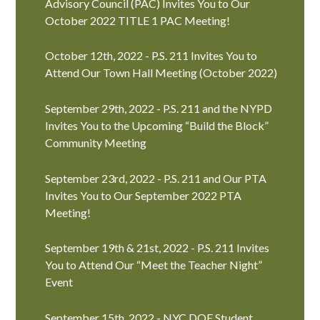
Advisory Council (PAC) Invites You to Our
October 2022 TITLE 1 PAC Meeting!
October 12th, 2022 - P.S. 211 Invites You to
Attend Our Town Hall Meeting (October 2022)
September 29th, 2022 - P.S. 211 and the NYPD
Invites You to the Upcoming “Build the Block”
Community Meeting
September 23rd, 2022 - P.S. 211 and Our PTA
Invites You to Our September 2022 PTA
Meeting!
September 19th & 21st, 2022 - P.S. 211 Invites
You to Attend Our “Meet the Teacher Night”
Event
September 15th, 2022 - NYC DOE Student