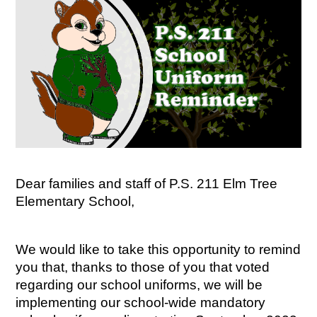
Dear families and staff of P.S. 211 Elm Tree 
Elementary School,
We would like to take this opportunity to remind 
you that, thanks to those of you that voted 
regarding our school uniforms, we will be 
implementing our school-wide mandatory 