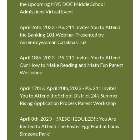
the Upcoming NYC DOE Middle School
Admissions Virtual Event
April 26th, 2023 - P.S. 211 Invites You to Attend
the Banking 101 Webinar Presented by
Assemblywoman Catalina Cruz
April 18th, 2023 - P.S. 211 Invites You to Attend
Our How to Make Reading and Math Fun Parent
Workshop
April 17th & April 20th, 2023 - P.S. 211 Invites
You to Attend the School District 24’s Summer
Rising Application Process Parent Workshop
April 8th, 2023 - !!RESCHEDULED!!: You Are
Invited to Attend The Easter Egg Hunt at Louis
Simeone Park!