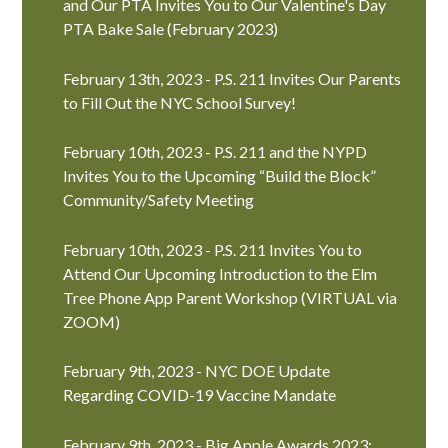
and Our PTA Invites You to Our Valentine's Day
PTA Bake Sale (February 2023)
February 13th, 2023 - P.S. 211 Invites Our Parents
to Fill Out the NYC School Survey!
February 10th, 2023 - P.S. 211 and the NYPD
Invites You to the Upcoming “Build the Block”
Community/Safety Meeting
February 10th, 2023 - P.S. 211 Invites You to
Attend Our Upcoming Introduction to the Elm
Tree Phone App Parent Workshop (VIRTUAL via
ZOOM)
February 9th, 2023 - NYC DOE Update
Regarding COVID-19 Vaccine Mandate
February 9th, 2023 - Big Apple Awards 2023: