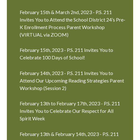
February 15th & March 2nd, 2023 - P.S. 211
Invites You to Attend the School District 24’s Pre-
K Enrollment Process Parent Workshop
(VIRTUAL via ZOOM)
February 15th, 2023 - P.S. 211 Invites You to
Celebrate 100 Days of School!
February 14th, 2023 - P.S. 211 Invites You to
Attend Our Upcoming Reading Strategies Parent
Workshop (Session 2)
February 13th to February 17th, 2023 - P.S. 211
Invites You to Celebrate Our Respect for All
Spirit Week
February 13th & February 14th, 2023 - P.S. 211