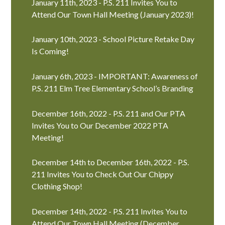
January 11th, 2023 - P.S. 211 Invites You to
Attend Our Town Hall Meeting (January 2023)!
January 10th, 2023 - School Picture Retake Day
Is Coming!
January 6th, 2023 - IMPORTANT: Awareness of
P.S. 211 Elm Tree Elementary School’s Branding
December 16th, 2022 - P.S. 211 and Our PTA
Invites You to Our December 2022 PTA
Meeting!
December 14th to December 16th, 2022 - P.S.
211 Invites You to Check Out Our Chippy
Clothing Shop!
December 14th, 2022 - P.S. 211 Invites You to
Attend Our Town Hall Meeting (December