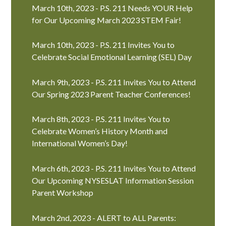
March 10th, 2023 - P.S. 211 Needs YOUR Help
for Our Upcoming March 2023 STEM Fair!
March 10th, 2023 - P.S. 211 Invites You to
Celebrate Social Emotional Learning (SEL) Day
March 9th, 2023 - P.S. 211 Invites You to Attend
Our Spring 2023 Parent Teacher Conferences!
March 8th, 2023 - P.S. 211 Invites You to
Celebrate Women’s History Month and
International Women’s Day!
March 6th, 2023 - P.S. 211 Invites You to Attend
Our Upcoming NYSESLAT Information Session
Parent Workshop
March 2nd, 2023 - ALERT to ALL Parents: