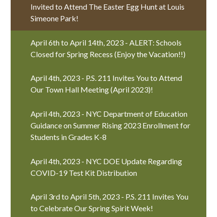
Invited to Attend The Easter Egg Hunt at Louis
Simeone Park!
April 6th to April 14th, 2023 - ALERT: Schools
Closed for Spring Recess (Enjoy the Vacation!!)
April 4th, 2023 - P.S. 211 Invites You to Attend
Our Town Hall Meeting (April 2023)!
April 4th, 2023 - NYC Department of Education
Guidance on Summer Rising 2023 Enrollment for
Students in Grades K-8
April 4th, 2023 - NYC DOE Update Regarding
COVID-19 Test Kit Distribution
April 3rd to April 5th, 2023 - P.S. 211 Invites You
to Celebrate Our Spring Spirit Week!