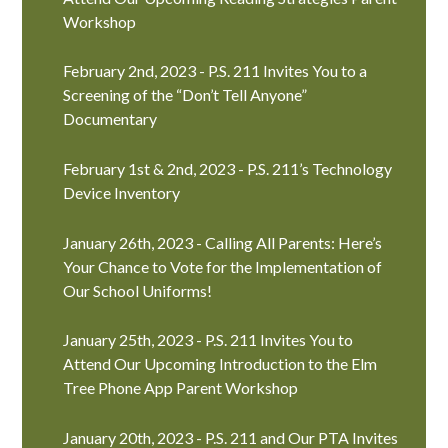
Workshop
February 2nd, 2023 - P.S. 211 Invites You to a
Screening of the “Don’t Tell Anyone”
Documentary
February 1st & 2nd, 2023 - P.S. 211’s Technology
Device Inventory
January 26th, 2023 - Calling All Parents: Here’s
Your Chance to Vote for the Implementation of
Our School Uniforms!
January 25th, 2023 - P.S. 211 Invites You to
Attend Our Upcoming Introduction to the Elm
Tree Phone App Parent Workshop
January 20th, 2023 - P.S. 211 and Our PTA Invites