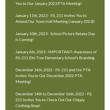
You to Our January 2023 PTA Meeting!
January 11th, 2023 - P.S. 211 Invites You to
Attend Our Town Hall Meeting (January 2023)!
January 10th, 2023 - School Picture Retake Day
Is Coming!
January 6th, 2023 - IMPORTANT: Awareness of
P.S. 211 Elm Tree Elementary School’s Branding
December 16th, 2022 - P.S. 211 and Our PTA
Invites You to Our December 2022 PTA
Meeting!
December 14th to December 16th, 2022 - P.S.
211 Invites You to Check Out Our Chippy
Clothing Shop!