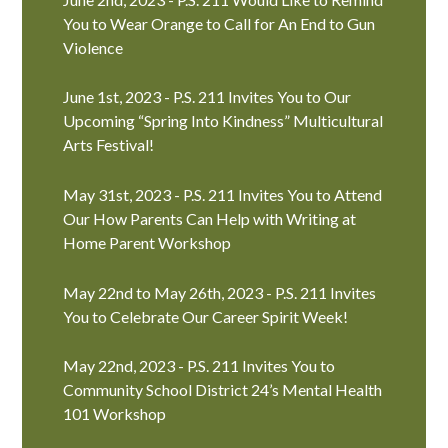
You to Wear Orange to Call for An End to Gun
Violence
June 1st, 2023 - P.S. 211 Invites You to Our
Upcoming “Spring Into Kindness” Multicultural
Arts Festival!
May 31st, 2023 - P.S. 211 Invites You to Attend
Our How Parents Can Help with Writing at
Home Parent Workshop
May 22nd to May 26th, 2023 - P.S. 211 Invites
You to Celebrate Our Career Spirit Week!
May 22nd, 2023 - P.S. 211 Invites You to
Community School District 24’s Mental Health
101 Workshop