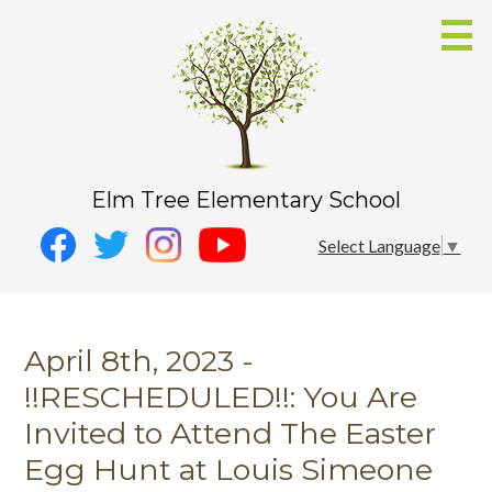
Skip
to
main
content
Elm Tree Elementary School
Social
Instagram
Select Language
▼
Media
YouTube
Facebook
-
Twitter
Header
April 8th, 2023 -
!!RESCHEDULED!!: You Are
Invited to Attend The Easter
Egg Hunt at Louis Simeone