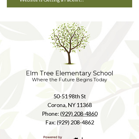
Elm Tree Elementary School
Where the Future Begins Today
50-51 98th St
Corona, NY 11368
Phone:
(929) 208-4860
Fax: (929) 208-4862