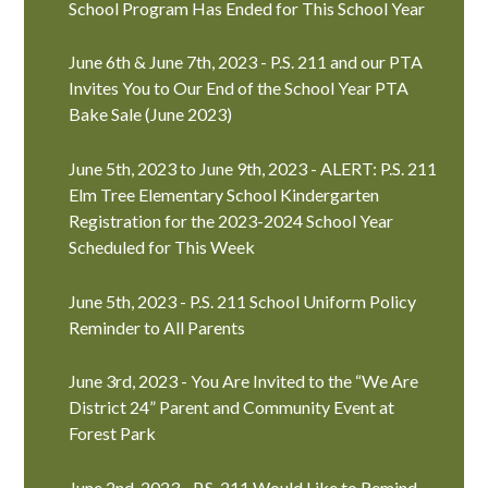
School Program Has Ended for This School Year
June 6th & June 7th, 2023 - P.S. 211 and our PTA
Invites You to Our End of the School Year PTA
Bake Sale (June 2023)
June 5th, 2023 to June 9th, 2023 - ALERT: P.S. 211
Elm Tree Elementary School Kindergarten
Registration for the 2023-2024 School Year
Scheduled for This Week
June 5th, 2023 - P.S. 211 School Uniform Policy
Reminder to All Parents
June 3rd, 2023 - You Are Invited to the “We Are
District 24” Parent and Community Event at
Forest Park
June 2nd, 2023 - P.S. 211 Would Like to Remind