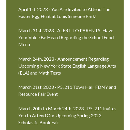
April 1st, 2023 - You Are Invited to Attend The
Easter Egg Hunt at Louis Simeone Park!
March 31st, 2023 - ALERT TO PARENTS: Have
Your Voice Be Heard Regarding the School Food
Menu
March 24th, 2023 - Announcement Regarding
Upcoming New York State English Language Arts
(ELA) and Math Tests
March 21st, 2023 - P.S. 211 Town Hall, FDNY and
Resource Fair Event
March 20th to March 24th, 2023 - P.S. 211 Invites
You to Attend Our Upcoming Spring 2023
Scholastic Book Fair