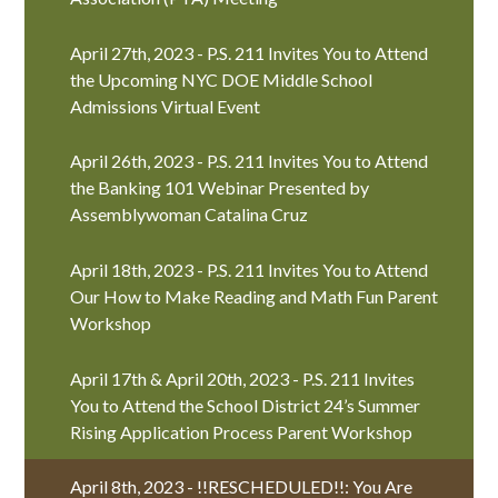
April 27th, 2023 - P.S. 211 Invites You to Attend
the Upcoming NYC DOE Middle School
Admissions Virtual Event
April 26th, 2023 - P.S. 211 Invites You to Attend
the Banking 101 Webinar Presented by
Assemblywoman Catalina Cruz
April 18th, 2023 - P.S. 211 Invites You to Attend
Our How to Make Reading and Math Fun Parent
Workshop
April 17th & April 20th, 2023 - P.S. 211 Invites
You to Attend the School District 24’s Summer
Rising Application Process Parent Workshop
April 8th, 2023 - !!RESCHEDULED!!: You Are