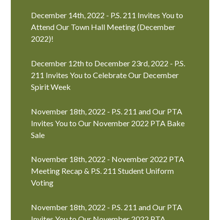
December 14th, 2022 - P.S. 211 Invites You to
Attend Our Town Hall Meeting (December
2022)!
December 12th to December 23rd, 2022 - P.S.
211 Invites You to Celebrate Our December
Spirit Week
November 18th, 2022 - P.S. 211 and Our PTA
Invites You to Our November 2022 PTA Bake
Sale
November 18th, 2022 - November 2022 PTA
Meeting Recap & P.S. 211 Student Uniform
Voting
November 18th, 2022 - P.S. 211 and Our PTA
Invites You to Our November 2022 PTA