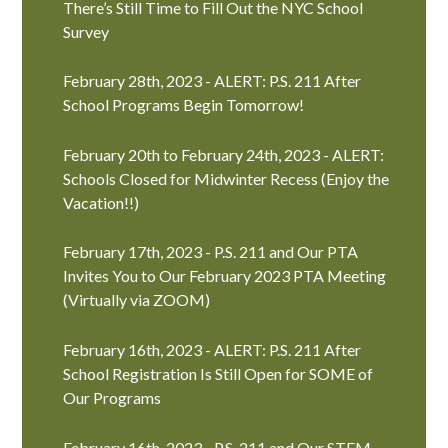
There’s Still Time to Fill Out the NYC School
Survey
February 28th, 2023 - ALERT: P.S. 211 After
School Programs Begin Tomorrow!
February 20th to February 24th, 2023 - ALERT:
Schools Closed for Midwinter Recess (Enjoy the
Vacation!!)
February 17th, 2023 - P.S. 211 and Our PTA
Invites You to Our February 2023 PTA Meeting
(Virtually via ZOOM)
February 16th, 2023 - ALERT: P.S. 211 After
School Registration Is Still Open for SOME of
Our Programs
February 16th, 2023 - P.S. 211 and Our STEM