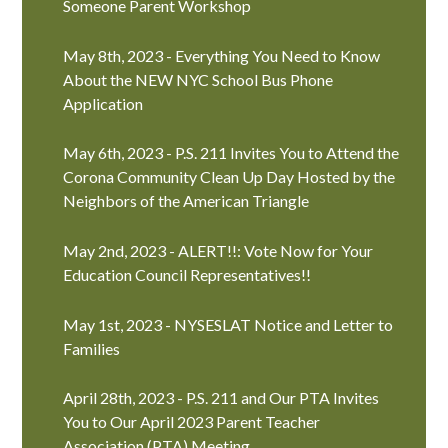
Someone Parent Workshop
May 8th, 2023 - Everything You Need to Know
About the NEW NYC School Bus Phone
Application
May 6th, 2023 - P.S. 211 Invites You to Attend the
Corona Community Clean Up Day Hosted by the
Neighbors of the American Triangle
May 2nd, 2023 - ALERT!!: Vote Now for Your
Education Council Representatives!!
May 1st, 2023 - NYSESLAT Notice and Letter to
Families
April 28th, 2023 - P.S. 211 and Our PTA Invites
You to Our April 2023 Parent Teacher
Association (PTA) Meeting