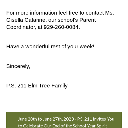
For more information feel free to contact Ms. 
Gisella Catarine, our school’s Parent 
Coordinator, at 929-260-0084.
Have a wonderful rest of your week!
Sincerely,
P.S. 211 Elm Tree Family
June 20th to June 27th, 2023 - P.S. 211 Invites You
to Celebrate Our End of the School Year Spirit