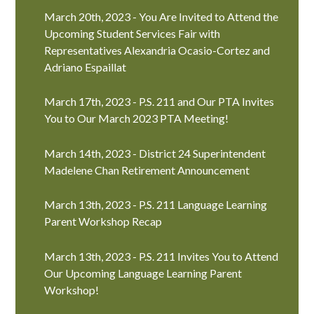
March 20th, 2023 - You Are Invited to Attend the
Upcoming Student Services Fair with
Representatives Alexandria Ocasio-Cortez and
Adriano Espaillat
March 17th, 2023 - P.S. 211 and Our PTA Invites
You to Our March 2023 PTA Meeting!
March 14th, 2023 - District 24 Superintendent
Madelene Chan Retirement Announcement
March 13th, 2023 - P.S. 211 Language Learning
Parent Workshop Recap
March 13th, 2023 - P.S. 211 Invites You to Attend
Our Upcoming Language Learning Parent
Workshop!