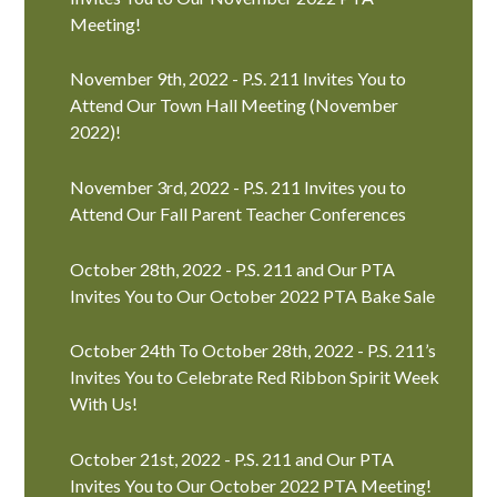
Meeting!
November 9th, 2022 - P.S. 211 Invites You to
Attend Our Town Hall Meeting (November
2022)!
November 3rd, 2022 - P.S. 211 Invites you to
Attend Our Fall Parent Teacher Conferences
October 28th, 2022 - P.S. 211 and Our PTA
Invites You to Our October 2022 PTA Bake Sale
October 24th To October 28th, 2022 - P.S. 211’s
Invites You to Celebrate Red Ribbon Spirit Week
With Us!
October 21st, 2022 - P.S. 211 and Our PTA
Invites You to Our October 2022 PTA Meeting!