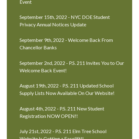
Event
September 15th, 2022 - NYC DOE Student
Privacy Annual Notices Update
September 9th, 2022 - Welcome Back From
Chancellor Banks
September 2nd, 2022 - P.S. 211 Invites You to Our
Welcome Back Event!
August 19th, 2022 - P.S. 211 Updated School
Supply Lists Now Available On Our Website!
August 4th, 2022 - P.S. 211 New Student
Registration NOW OPEN!!
July 21st, 2022 - P.S. 211 Elm Tree School
Website Is Getting a Facelift!!