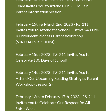
Team Invites You to Attend Our STEM Fair
Parent Information Session
February 15th & March 2nd, 2023 - P.S. 211
Invites You to Attend the School District 24’s Pre-
K Enrollment Process Parent Workshop
(VIRTUAL via ZOOM)
February 15th, 2023 - P.S. 211 Invites You to
Celebrate 100 Days of School!
February 14th, 2023 - P.S. 211 Invites You to
Attend Our Upcoming Reading Strategies Parent
Workshop (Session 2)
February 13th to February 17th, 2023 - P.S. 211
Invites You to Celebrate Our Respect for All
Spirit Week