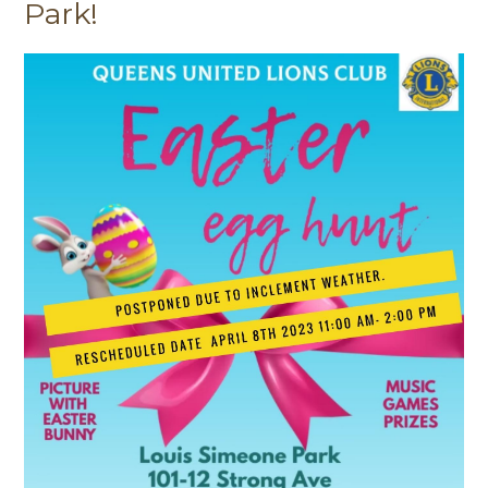
Park!