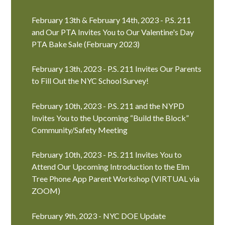
February 13th & February 14th, 2023 - P.S. 211
and Our PTA Invites You to Our Valentine's Day
PTA Bake Sale (February 2023)
February 13th, 2023 - P.S. 211 Invites Our Parents
to Fill Out the NYC School Survey!
February 10th, 2023 - P.S. 211 and the NYPD
Invites You to the Upcoming “Build the Block”
Community/Safety Meeting
February 10th, 2023 - P.S. 211 Invites You to
Attend Our Upcoming Introduction to the Elm
Tree Phone App Parent Workshop (VIRTUAL via
ZOOM)
February 9th, 2023 - NYC DOE Update