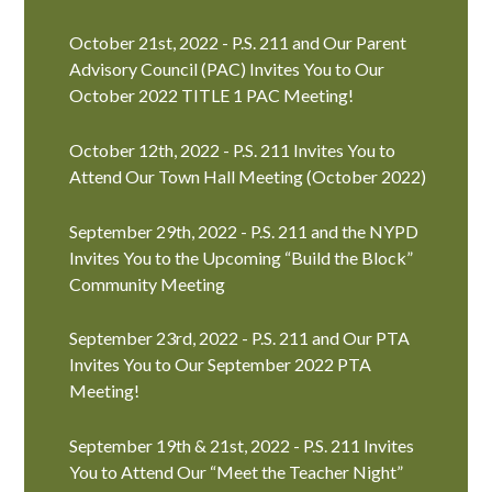
October 21st, 2022 - P.S. 211 and Our Parent
Advisory Council (PAC) Invites You to Our
October 2022 TITLE 1 PAC Meeting!
October 12th, 2022 - P.S. 211 Invites You to
Attend Our Town Hall Meeting (October 2022)
September 29th, 2022 - P.S. 211 and the NYPD
Invites You to the Upcoming “Build the Block”
Community Meeting
September 23rd, 2022 - P.S. 211 and Our PTA
Invites You to Our September 2022 PTA
Meeting!
September 19th & 21st, 2022 - P.S. 211 Invites
You to Attend Our “Meet the Teacher Night”