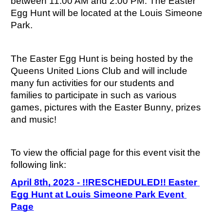
between 11:00 AM and 2:00 PM. The Easter 
Egg Hunt will be located at the Louis Simeone 
Park.
The Easter Egg Hunt is being hosted by the 
Queens United Lions Club and will include 
many fun activities for our students and 
families to participate in such as various 
games, pictures with the Easter Bunny, prizes 
and music!
To view the official page for this event visit the 
following link:
April 8th, 2023 - !!RESCHEDULED!! Easter 
Egg Hunt at Louis Simeone Park Event 
Page