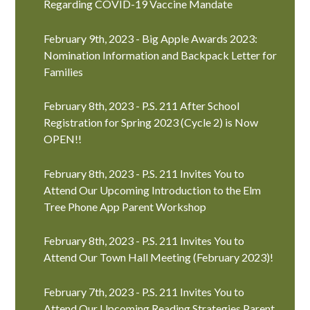
Regarding COVID-19 Vaccine Mandate
February 9th, 2023 - Big Apple Awards 2023:
Nomination Information and Backpack Letter for
Families
February 8th, 2023 - P.S. 211 After School
Registration for Spring 2023 (Cycle 2) is Now
OPEN!!
February 8th, 2023 - P.S. 211 Invites You to
Attend Our Upcoming Introduction to the Elm
Tree Phone App Parent Workshop
February 8th, 2023 - P.S. 211 Invites You to
Attend Our Town Hall Meeting (February 2023)!
February 7th, 2023 - P.S. 211 Invites You to
Attend Our Upcoming Reading Strategies Parent