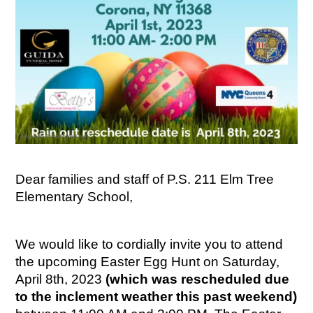
Dear families and staff of P.S. 211 Elm Tree 
Elementary School,
We would like to cordially invite you to attend 
the upcoming Easter Egg Hunt on Saturday, 
April 8th, 2023 
(which was rescheduled due 
to the inclement weather this past weekend)