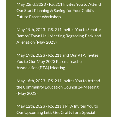
May 22nd, 2023 - P.S. 211 Invites You to Attend
Our Start Planning & Saving for Your Child’s
Future Parent Workshop
May 19th, 2023 - P.S. 211 Invites You to Senator
Ramos’ Town Hall Meeting Regarding Parkland
Alienation (May 2023)
May 19th, 2023 - P.S. 211 and Our PTA Invites
You to Our May 2023 Parent Teacher
Association (PTA) Meeting
May 16th, 2023 - P.S. 211 Invites You to Attend
the Community Education Council 24 Meeting
(May 2023)
May 12th, 2023 - P.S. 211’s PTA Invites You to
Our Upcoming Let’s Get Crafty for a Special