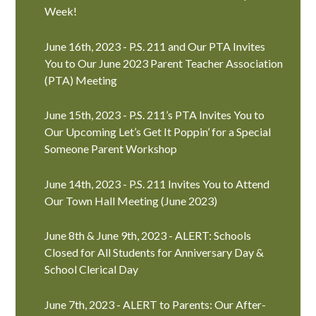
Week!
June 16th, 2023 - P.S. 211 and Our PTA Invites
You to Our June 2023 Parent Teacher Association
(PTA) Meeting
June 15th, 2023 - P.S. 211’s PTA Invites You to
Our Upcoming Let’s Get It Poppin’ for a Special
Someone Parent Workshop
June 14th, 2023 - P.S. 211 Invites You to Attend
Our Town Hall Meeting (June 2023)
June 8th & June 9th, 2023 - ALERT: Schools
Closed for All Students for Anniversary Day &
School Clerical Day
June 7th, 2023 - ALERT to Parents: Our After-